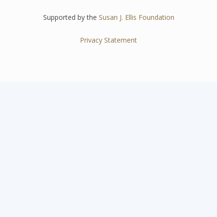
Supported by the
Susan J. Ellis Foundation
Privacy Statement