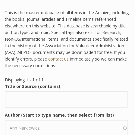
This is the master database of all items in the Archive, including
the books, journal articles and Timeline items referenced
elsewhere on this website. This database is searchable by title,
author, type, and topic. Special tags also exist for Research,
Non-US/International items, and documents specifically related
to the history of the Association for Volunteer Administration
(AVA). All PDF documents may be downloaded for free. If you
identify errors, please
contact us
immediately so we can make
the necessary corrections.
Displaying 1 - 1 of 1
Title or Source (contains)
Author (Start to type name, then select from list)