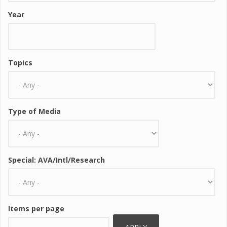
Year
Topics
Type of Media
Special: AVA/Intl/Research
Items per page