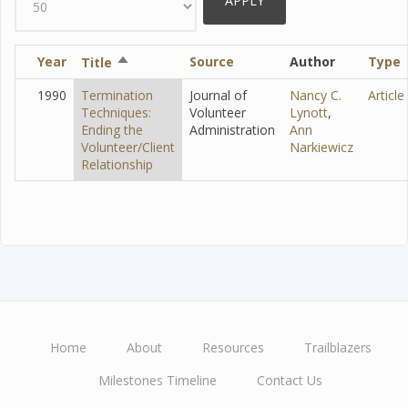
Year
Sort
Source
Author
Type
Title
descending
1990
Termination
Journal of
Nancy C.
Article
Techniques:
Volunteer
Lynott
,
Ending the
Administration
Ann
Volunteer/Client
Narkiewicz
Relationship
Home
About
Resources
Trailblazers
Main
Milestones Timeline
Contact Us
navigation