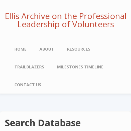
Skip
to
Ellis Archive on the Professional
main
Leadership of Volunteers
content
Main
HOME
ABOUT
RESOURCES
navigation
TRAILBLAZERS
MILESTONES TIMELINE
CONTACT US
Search Database