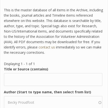
This is the master database of all items in the Archive, including
the books, journal articles and Timeline items referenced
elsewhere on this website. This database is searchable by title,
author, type, and topic. Special tags also exist for Research,
Non-US/International items, and documents specifically related
to the history of the Association for Volunteer Administration
(AVA). All PDF documents may be downloaded for free. If you
identify errors, please
contact us
immediately so we can make
the necessary corrections.
Displaying 1 - 1 of 1
Title or Source (contains)
Author (Start to type name, then select from list)