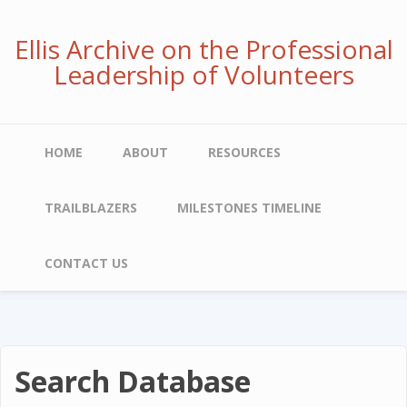
Skip
to
Ellis Archive on the Professional
main
Leadership of Volunteers
content
Main
HOME
ABOUT
RESOURCES
navigation
TRAILBLAZERS
MILESTONES TIMELINE
CONTACT US
Search Database