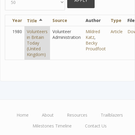
Year
Sort
Source
Author
Type
File
Title
descending
1980
Volunteers
Volunteer
Mildred
Article
Do
in Britain
Administration
Katz
,
Today
Becky
(United
Proudfoot
Kingdom)
Home
About
Resources
Trailblazers
Main
Milestones Timeline
Contact Us
navigation