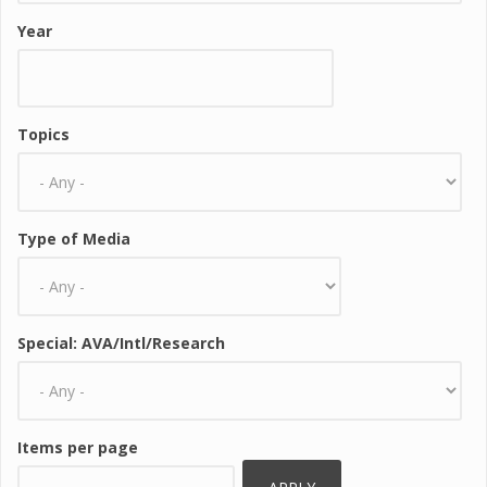
Year
Topics
Type of Media
Special: AVA/Intl/Research
Items per page