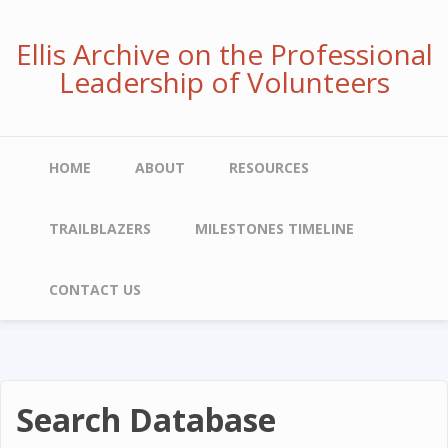
Skip
to
Ellis Archive on the Professional
main
Leadership of Volunteers
content
Main
HOME
ABOUT
RESOURCES
navigation
TRAILBLAZERS
MILESTONES TIMELINE
CONTACT US
Search Database