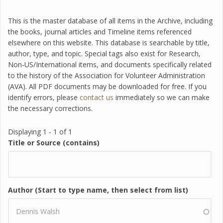
This is the master database of all items in the Archive, including
the books, journal articles and Timeline items referenced
elsewhere on this website. This database is searchable by title,
author, type, and topic. Special tags also exist for Research,
Non-US/International items, and documents specifically related
to the history of the Association for Volunteer Administration
(AVA). All PDF documents may be downloaded for free. If you
identify errors, please
contact us
immediately so we can make
the necessary corrections.
Displaying 1 - 1 of 1
Title or Source (contains)
Author (Start to type name, then select from list)