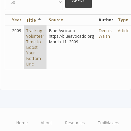
Year
Sort
Source
Author
Type
Title
descending
2009
Tracking
Blue Avocado
Dennis
Article
Volunteer
https://blueavocado.org
Walsh
Time to
March 11, 2009
Boost
Your
Bottom
Line
Home
About
Resources
Trailblazers
Main