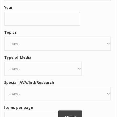
Year
Topics
Type of Media
Special: AVA/Intl/Research
Items per page