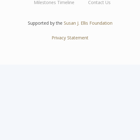
Milestones Timeline
Contact Us
navigation
Supported by the
Susan J. Ellis Foundation
Privacy Statement