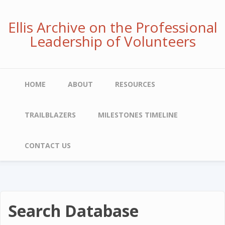
Skip
to
Ellis Archive on the Professional
main
Leadership of Volunteers
content
Main
HOME
ABOUT
RESOURCES
navigation
TRAILBLAZERS
MILESTONES TIMELINE
CONTACT US
Search Database