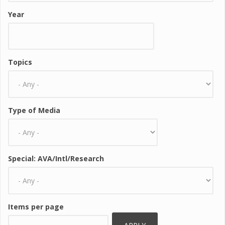
Year
Topics
Type of Media
Special: AVA/Intl/Research
Items per page