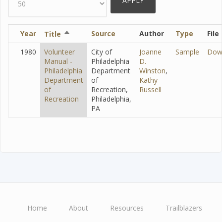
Year
Sort
Source
Author
Type
File
Title
descending
1980
Volunteer
City of
Joanne
Sample
Dow
Manual -
Philadelphia
D.
Philadelphia
Department
Winston
,
Department
of
Kathy
of
Recreation,
Russell
Recreation
Philadelphia,
PA
Home
About
Resources
Trailblazers
Main