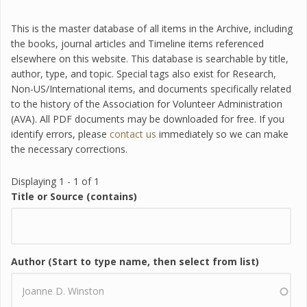
This is the master database of all items in the Archive, including
the books, journal articles and Timeline items referenced
elsewhere on this website. This database is searchable by title,
author, type, and topic. Special tags also exist for Research,
Non-US/International items, and documents specifically related
to the history of the Association for Volunteer Administration
(AVA). All PDF documents may be downloaded for free. If you
identify errors, please
contact us
immediately so we can make
the necessary corrections.
Displaying 1 - 1 of 1
Title or Source (contains)
Author (Start to type name, then select from list)