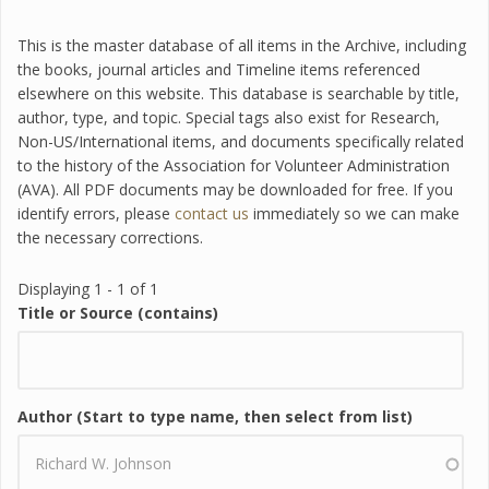
This is the master database of all items in the Archive, including
the books, journal articles and Timeline items referenced
elsewhere on this website. This database is searchable by title,
author, type, and topic. Special tags also exist for Research,
Non-US/International items, and documents specifically related
to the history of the Association for Volunteer Administration
(AVA). All PDF documents may be downloaded for free. If you
identify errors, please
contact us
immediately so we can make
the necessary corrections.
Displaying 1 - 1 of 1
Title or Source (contains)
Author (Start to type name, then select from list)