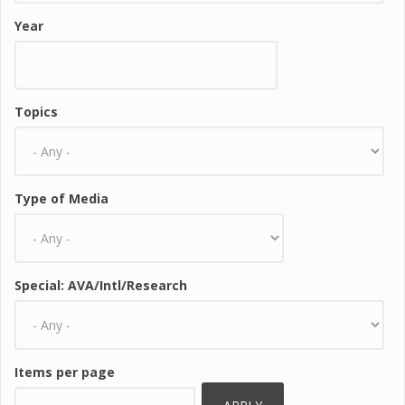
Year
Topics
Type of Media
Special: AVA/Intl/Research
Items per page