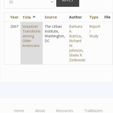
Year
Sort
Source
Author
Type
File
Title
descending
2007
Volunteer
The Urban
Barbara
Report
Transitions
Institute,
A.
/
among
Washington,
Butrica
,
Study
Older
DC
Richard
Americans
W.
Johnson
,
Sheila R.
Zedlewski
Home
About
Resources
Trailblazers