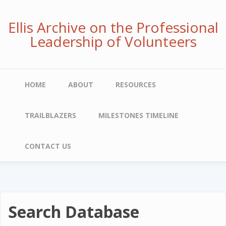
Skip
to
Ellis Archive on the Professional
main
Leadership of Volunteers
content
Main
HOME
ABOUT
RESOURCES
navigation
TRAILBLAZERS
MILESTONES TIMELINE
CONTACT US
Search Database