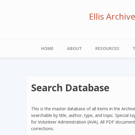
Skip
to
Ellis Archi
main
content
Main
HOME
ABOUT
RESOURCES
navigation
Search Database
This is the master database of all items in the Archiv
searchable by title, author, type, and topic. Special 
for Volunteer Administration (AVA). All PDF document
corrections.