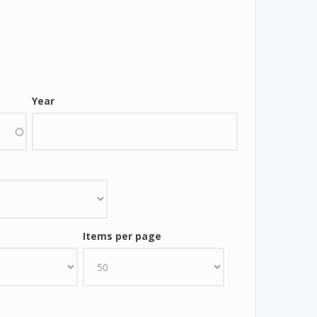
Year
Items per page