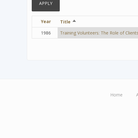
Year
Sort
Title
descending
1986
Training Volunteers: The Role of Client
Home
Main
navigation