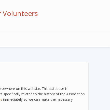
f Volunteers
 elsewhere on this website. This database is
 specifically related to the history of the Association
us
immediately so we can make the necessary