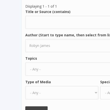
Displaying 1 - 1 of 1
Title or Source (contains)
Author (Start to type name, then select from li
Topics
Type of Media
Speci