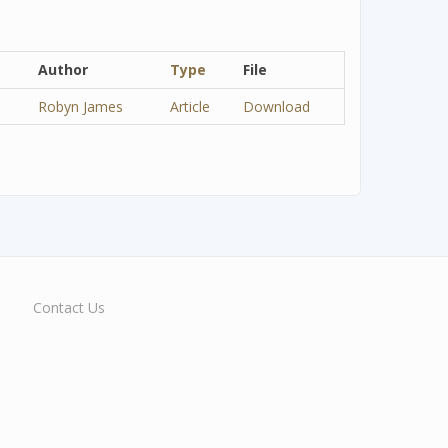
Author
Type
File
Robyn James
Article
Download
Contact Us