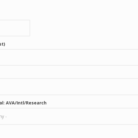
st)
al: AVA/Intl/Research