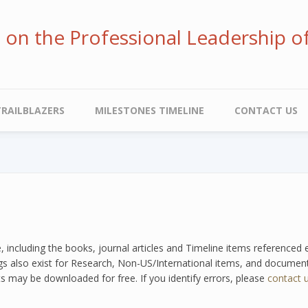
ve on the Professional Leadership o
TRAILBLAZERS
MILESTONES TIMELINE
CONTACT US
e, including the books, journal articles and Timeline items referenced
tags also exist for Research, Non-US/International items, and documents
s may be downloaded for free. If you identify errors, please
contact 