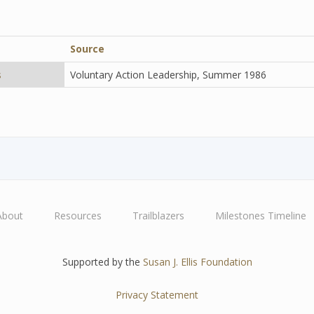
Source
s
Voluntary Action Leadership, Summer 1986
About
Resources
Trailblazers
Milestones Timeline
Supported by the
Susan J. Ellis Foundation
Privacy Statement