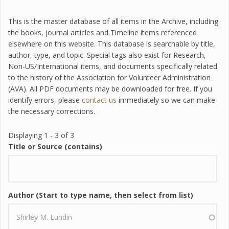
This is the master database of all items in the Archive, including
the books, journal articles and Timeline items referenced
elsewhere on this website. This database is searchable by title,
author, type, and topic. Special tags also exist for Research,
Non-US/International items, and documents specifically related
to the history of the Association for Volunteer Administration
(AVA). All PDF documents may be downloaded for free. If you
identify errors, please
contact us
immediately so we can make
the necessary corrections.
Displaying 1 - 3 of 3
Title or Source (contains)
Author (Start to type name, then select from list)