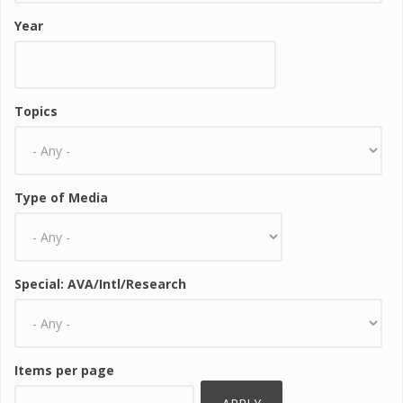
Year
Topics
Type of Media
Special: AVA/Intl/Research
Items per page