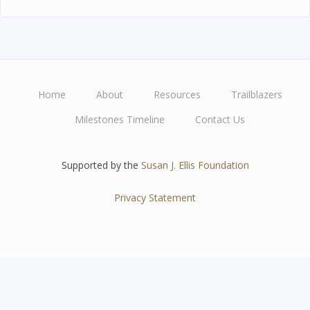
Home
About
Resources
Trailblazers
Main
Milestones Timeline
Contact Us
navigation
Supported by the
Susan J. Ellis Foundation
Privacy Statement