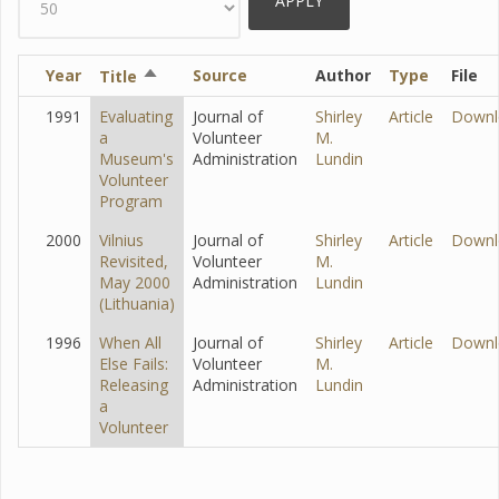
Year
Sort
Source
Author
Type
File
Title
descending
1991
Evaluating
Journal of
Shirley
Article
Downl
a
Volunteer
M.
Museum's
Administration
Lundin
Volunteer
Program
2000
Vilnius
Journal of
Shirley
Article
Downl
Revisited,
Volunteer
M.
May 2000
Administration
Lundin
(Lithuania)
1996
When All
Journal of
Shirley
Article
Downl
Else Fails:
Volunteer
M.
Releasing
Administration
Lundin
a
Volunteer