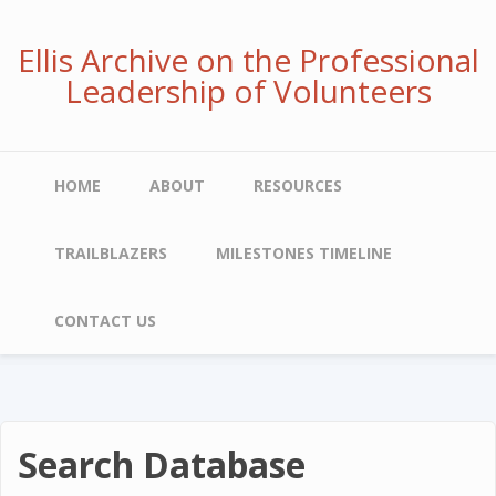
Skip
to
Ellis Archive on the Professional
main
Leadership of Volunteers
content
Main
HOME
ABOUT
RESOURCES
navigation
TRAILBLAZERS
MILESTONES TIMELINE
CONTACT US
Search Database