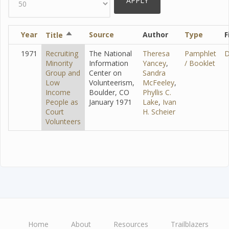
Year
Sort
Source
Author
Type
F
Title
descending
1971
Recruiting
The National
Theresa
Pamphlet
D
Minority
Information
Yancey
,
/ Booklet
Group and
Center on
Sandra
Low
Volunteerism,
McFeeley
,
Income
Boulder, CO
Phyllis C.
People as
January 1971
Lake
,
Ivan
Court
H. Scheier
Volunteers
Home
About
Resources
Trailblazers