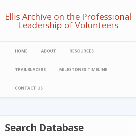
Skip
to
Ellis Archive on the Professional
main
Leadership of Volunteers
content
Main
HOME
ABOUT
RESOURCES
navigation
TRAILBLAZERS
MILESTONES TIMELINE
CONTACT US
Search Database