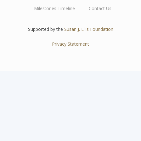
Main
Milestones Timeline
Contact Us
navigation
Supported by the
Susan J. Ellis Foundation
Privacy Statement