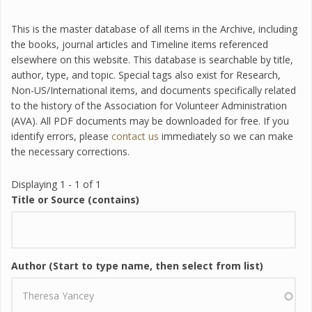
This is the master database of all items in the Archive, including
the books, journal articles and Timeline items referenced
elsewhere on this website. This database is searchable by title,
author, type, and topic. Special tags also exist for Research,
Non-US/International items, and documents specifically related
to the history of the Association for Volunteer Administration
(AVA). All PDF documents may be downloaded for free. If you
identify errors, please
contact us
immediately so we can make
the necessary corrections.
Displaying 1 - 1 of 1
Title or Source (contains)
Author (Start to type name, then select from list)