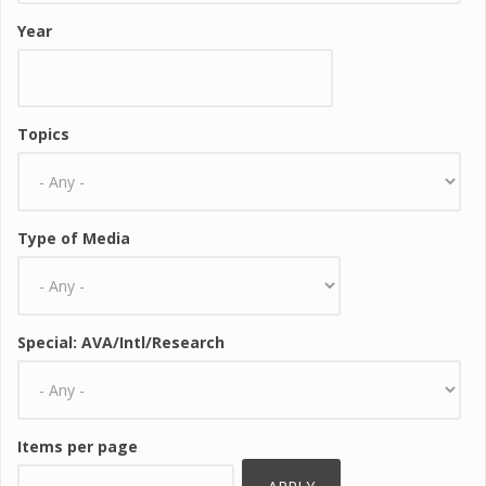
Year
Topics
Type of Media
Special: AVA/Intl/Research
Items per page