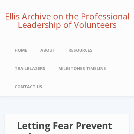
Skip
to
Ellis Archive on the Professional
main
Leadership of Volunteers
content
Main
HOME
ABOUT
RESOURCES
navigation
TRAILBLAZERS
MILESTONES TIMELINE
CONTACT US
Letting Fear Prevent