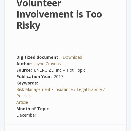
Volunteer
Involvement is Too
Risky
Digitized document
Download
Author
Jayne Cravens
Source
ENERGIZE, Inc -- Hot Topic
Publication Year
2017
Keywords
Risk Management / Insurance / Legal Liability /
Policies
Article
Month of Topic
December