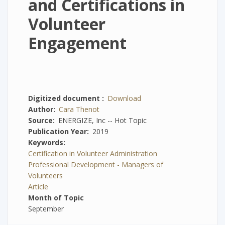
and Certifications in
Volunteer
Engagement
Digitized document
Download
Author
Cara Thenot
Source
ENERGIZE, Inc -- Hot Topic
Publication Year
2019
Keywords
Certification in Volunteer Administration
Professional Development - Managers of
Volunteers
Article
Month of Topic
September