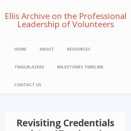
Skip
to
Ellis Archive on the Professional
main
Leadership of Volunteers
content
Main
HOME
ABOUT
RESOURCES
navigation
TRAILBLAZERS
MILESTONES TIMELINE
CONTACT US
Revisiting Credentials