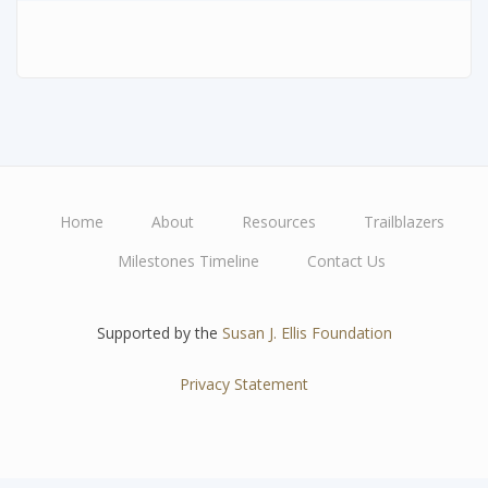
Home
About
Resources
Trailblazers
Main
Milestones Timeline
Contact Us
navigation
Supported by the
Susan J. Ellis Foundation
Privacy Statement