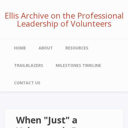
Skip
to
Ellis Archive on the Professional
main
Leadership of Volunteers
content
Main
HOME
ABOUT
RESOURCES
navigation
TRAILBLAZERS
MILESTONES TIMELINE
CONTACT US
When "Just" a