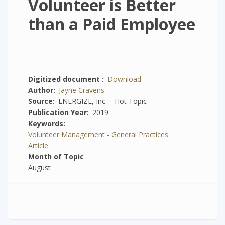
Volunteer is Better
than a Paid Employee
Digitized document
Download
Author
Jayne Cravens
Source
ENERGIZE, Inc -- Hot Topic
Publication Year
2019
Keywords
Volunteer Management - General Practices
Article
Month of Topic
August