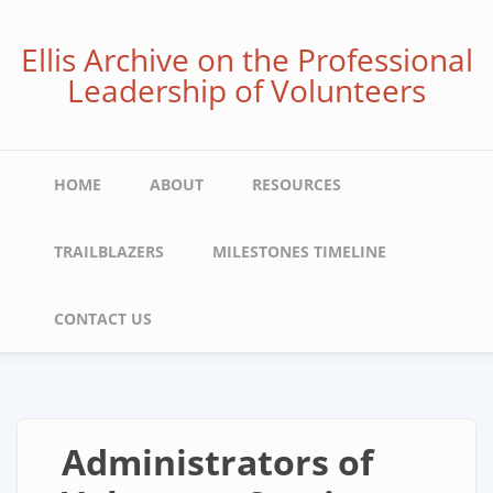
Skip
to
Ellis Archive on the Professional
main
Leadership of Volunteers
content
Main
HOME
ABOUT
RESOURCES
navigation
TRAILBLAZERS
MILESTONES TIMELINE
CONTACT US
Administrators of