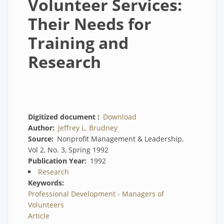
Volunteer Services:
Their Needs for
Training and
Research
Digitized document
Download
Author
Jeffrey L. Brudney
Source
Nonprofit Management & Leadership,
Vol 2, No. 3, Spring 1992
Publication Year
1992
Research
Keywords
Professional Development - Managers of
Volunteers
Article