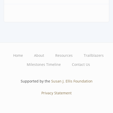
Home
About
Resources
Trailblazers
Main
Milestones Timeline
Contact Us
navigation
Supported by the
Susan J. Ellis Foundation
Privacy Statement