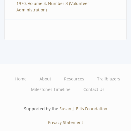
1970, Volume 4, Number 3 (Volunteer
Administration)
Home
About
Resources
Trailblazers
Main
Milestones Timeline
Contact Us
navigation
Supported by the
Susan J. Ellis Foundation
Privacy Statement