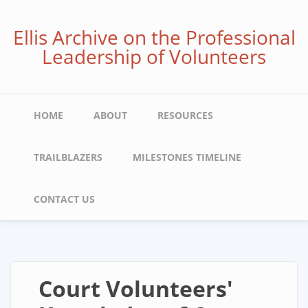
Skip
to
Ellis Archive on the Professional
main
Leadership of Volunteers
content
Main
HOME
ABOUT
RESOURCES
navigation
TRAILBLAZERS
MILESTONES TIMELINE
CONTACT US
Court Volunteers'