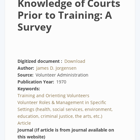
Knowledge of Courts
Prior to Training: A
Survey
Digitized document
Download
Author
James D. Jorgensen
Source
Volunteer Administration
Publication Year
1970
Keywords
Training and Orienting Volunteers
Volunteer Roles & Management in Specific
Settings (health, social services, environment,
education, criminal justice, the arts, etc.)
Article
Journal (If article is from journal available on
this website)