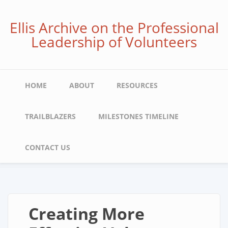
Skip
to
Ellis Archive on the Professional
main
Leadership of Volunteers
content
Main
HOME
ABOUT
RESOURCES
navigation
TRAILBLAZERS
MILESTONES TIMELINE
CONTACT US
Creating More