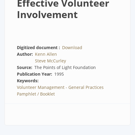
Effective Volunteer
Involvement
Digitized document
Download
Author
Kenn Allen
Steve McCurley
Source
The Points of Light Foundation
Publication Year
1995
Keywords
Volunteer Management - General Practices
Pamphlet / Booklet