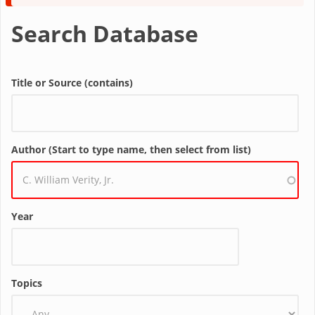
message
Search Database
Title or Source (contains)
Author (Start to type name, then select from list)
Year
Topics