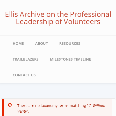
Skip
to
Ellis Archive on the Professional
main
Leadership of Volunteers
content
Main
HOME
ABOUT
RESOURCES
navigation
TRAILBLAZERS
MILESTONES TIMELINE
CONTACT US
There are no taxonomy terms matching "
C. William
Error
Verity
".