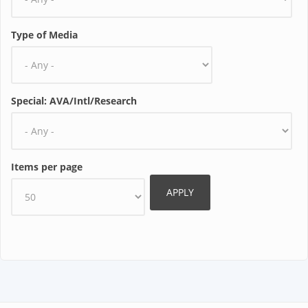
Type of Media
Special: AVA/Intl/Research
Items per page