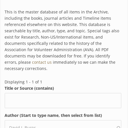
This is the master database of all items in the Archive,
including the books, journal articles and Timeline items
referenced elsewhere on this website. This database is
searchable by title, author, type, and topic. Special tags also
exist for Research, Non-US/International items, and
documents specifically related to the history of the
Association for Volunteer Administration (AVA). All PDF
documents may be downloaded for free. If you identify
errors, please
contact us
immediately so we can make the
necessary corrections.
Displaying 1 - 1 of 1
Title or Source (contains)
Author (Start to type name, then select from list)