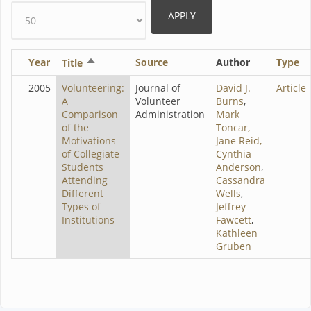
Year
Sort
Source
Author
Type
Title
descending
2005
Volunteering:
Journal of
David J.
Article
A
Volunteer
Burns
,
Comparison
Administration
Mark
of the
Toncar,
Motivations
Jane Reid,
of Collegiate
Cynthia
Students
Anderson
,
Attending
Cassandra
Different
Wells
,
Types of
Jeffrey
Institutions
Fawcett
,
Kathleen
Gruben