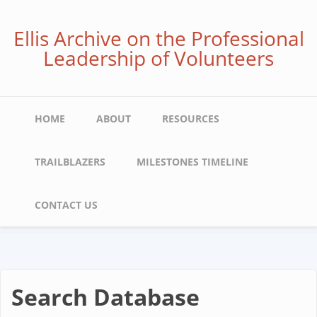
Skip
to
Ellis Archive on the Professional
main
Leadership of Volunteers
content
Main
HOME
ABOUT
RESOURCES
navigation
TRAILBLAZERS
MILESTONES TIMELINE
CONTACT US
Search Database