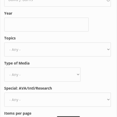
Year
Topics
Type of Media
Special: AVA/Intl/Research
Items per page