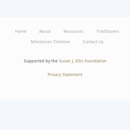
Home
About
Resources
Trailblazers
Main
Milestones Timeline
Contact Us
navigation
Supported by the
Susan J. Ellis Foundation
Privacy Statement