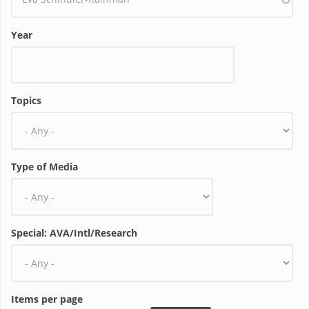
Year
Topics
Type of Media
Special: AVA/Intl/Research
Items per page