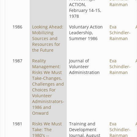
ACTION,
Rainman
February 14-15,
1978
1986
Looking Ahead:
Voluntary Action
Eva
Mobilizing
Leadership,
Schindler-
Sources and
Summer 1986
Rainman
Resources for
the Future
1987
Reality
Journal of
Eva
Management:
Volunteer
Schindler-
Risks We Must
Administration
Rainman
Take-Changes,
Challenges and
Choices For
Volunteer
Administrators-
1986 and
Onward
1981
Risks We Must
Training and
Eva
Take: The
Development
Schindler-
1980's --
Journal, August
Rainman