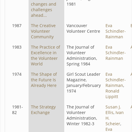
changes and
1981
challenges
ahead...
1987
The Creative
Vancouver
Eva
Volunteer
Volunteer Centre
Schindler-
Community
Rainman
1983
The Practice of
The Journal of
Eva
Excellence in
Volunteer
Schindler-
the Volunteer
Administration,
Rainman
World
Spring 1984
1974
The Shape of
Girl Scout Leader
Eva
the Future Is
Magazine,
Schindler-
Already Here
January/February
Rainman
,
1974
Ronald
Lippitt
1981-
The Strategy
The Journal of
Susan J.
82
Exchange
Volunteer
Ellis
,
Ivan
Administration,
H.
Winter 1982-3
Scheier
,
Eva