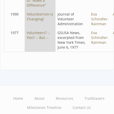
to "Make a
Difference"
1990
Volunteerism Is
Journal of
Eva
Changing!
Volunteer
Schindler-
Administration
Rainman
1977
Volunteers? --
GSUSA News,
Eva
Yes!! -- But --
excerpted from
Schindler-
New York Times,
Rainman
June 6, 1977
Home
About
Resources
Trailblazers
Main
Milestones Timeline
Contact Us
navigation