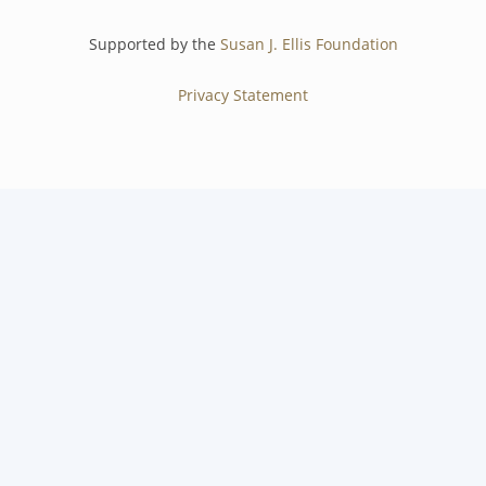
Supported by the
Susan J. Ellis Foundation
Privacy Statement