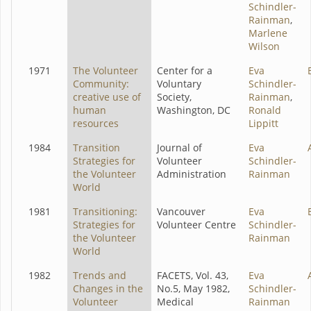
Schindler-
Rainman
,
Marlene
Wilson
1971
The Volunteer
Center for a
Eva
Community:
Voluntary
Schindler-
creative use of
Society,
Rainman
,
human
Washington, DC
Ronald
resources
Lippitt
1984
Transition
Journal of
Eva
Strategies for
Volunteer
Schindler-
the Volunteer
Administration
Rainman
World
1981
Transitioning:
Vancouver
Eva
Strategies for
Volunteer Centre
Schindler-
the Volunteer
Rainman
World
1982
Trends and
FACETS, Vol. 43,
Eva
Changes in the
No.5, May 1982,
Schindler-
Volunteer
Medical
Rainman