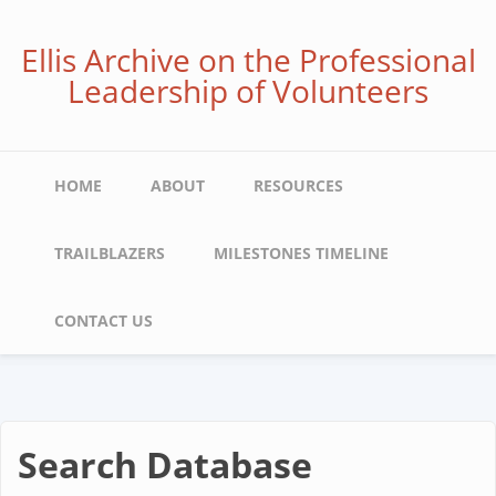
Skip
to
Ellis Archive on the Professional
main
Leadership of Volunteers
content
Main
HOME
ABOUT
RESOURCES
navigation
TRAILBLAZERS
MILESTONES TIMELINE
CONTACT US
Search Database