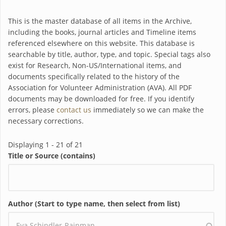
This is the master database of all items in the Archive,
including the books, journal articles and Timeline items
referenced elsewhere on this website. This database is
searchable by title, author, type, and topic. Special tags also
exist for Research, Non-US/International items, and
documents specifically related to the history of the
Association for Volunteer Administration (AVA). All PDF
documents may be downloaded for free. If you identify
errors, please
contact us
immediately so we can make the
necessary corrections.
Displaying 1 - 21 of 21
Title or Source (contains)
Author (Start to type name, then select from list)