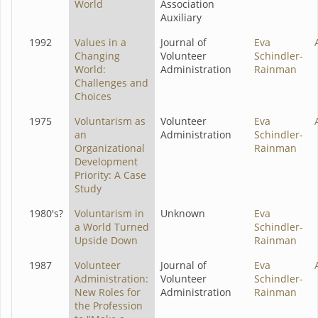
World
Association
Auxiliary
1992
Values in a
Journal of
Eva
Changing
Volunteer
Schindler-
World:
Administration
Rainman
Challenges and
Choices
1975
Voluntarism as
Volunteer
Eva
an
Administration
Schindler-
Organizational
Rainman
Development
Priority: A Case
Study
1980's?
Voluntarism in
Unknown
Eva
a World Turned
Schindler-
Upside Down
Rainman
1987
Volunteer
Journal of
Eva
Administration:
Volunteer
Schindler-
New Roles for
Administration
Rainman
the Profession