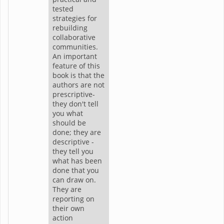
tested
strategies for
rebuilding
collaborative
communities.
An important
feature of this
book is that the
authors are not
prescriptive-
they don't tell
you what
should be
done; they are
descriptive -
they tell you
what has been
done that you
can draw on.
They are
reporting on
their own
action