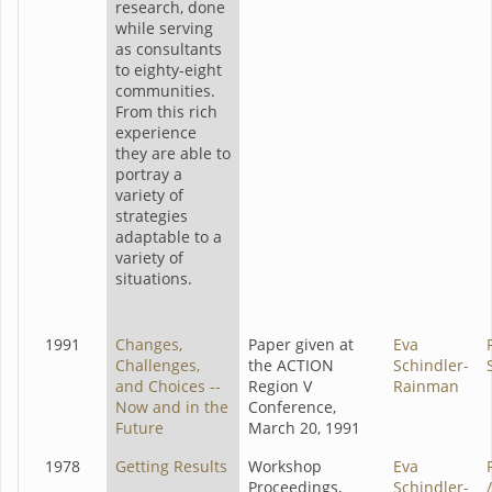
research, done
while serving
as consultants
to eighty-eight
communities.
From this rich
experience
they are able to
portray a
variety of
strategies
adaptable to a
variety of
situations.
1991
Changes,
Paper given at
Eva
Challenges,
the ACTION
Schindler-
and Choices --
Region V
Rainman
Now and in the
Conference,
Future
March 20, 1991
1978
Getting Results
Workshop
Eva
Proceedings,
Schindler-