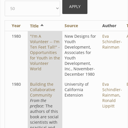
Year
Sort
Source
Author
Title
descending
1980
"I'm A
New Designs for
Eva
Volunteer -- I'm
Youth
Schindler-
Ten Feet Tall!" -
Development,
Rainman
Opportunities
Associates for
for Youth in the
Youth
Volunteer
Development,
World
Inc., November-
December 1980
1980
Building the
University of
Eva
Collaborative
California
Schindler-
Community
Extension
Rainman
,
From the
Ronald
preface:
The
Lippitt
authors of this
book are social
scientists with
practical and