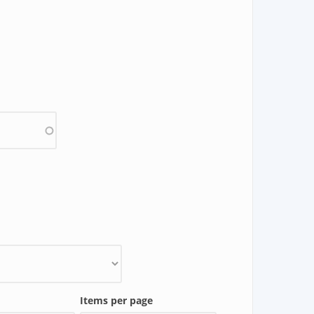
Items per page