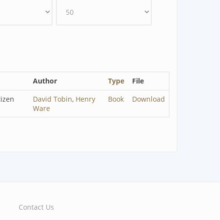
Author
Type
File
tizen
David Tobin
,
Henry
Book
Download
Ware
Contact Us