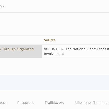
Source
y Through Organized
VOLUNTEER: The National Center for Ci
Involvement
bout
Resources
Trailblazers
Milestones Timeline