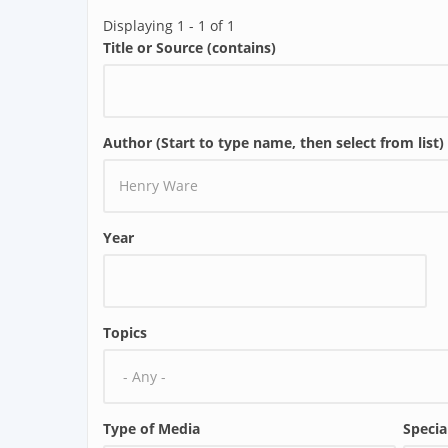
Displaying 1 - 1 of 1
Title or Source (contains)
Author (Start to type name, then select from list)
Year
Topics
Type of Media
Specia