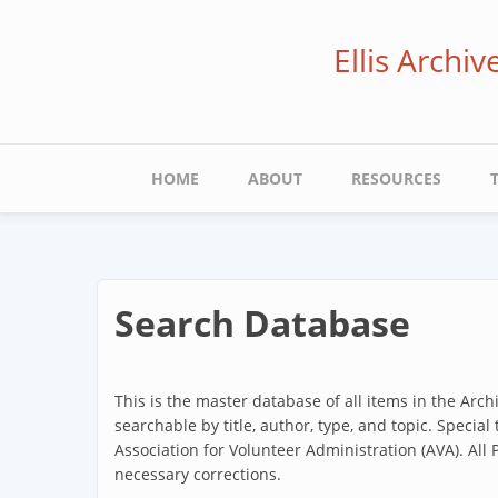
Skip
to
Ellis Archi
main
content
Main
HOME
ABOUT
RESOURCES
navigation
Search Database
This is the master database of all items in the Arc
searchable by title, author, type, and topic. Special
Association for Volunteer Administration (AVA). All
necessary corrections.