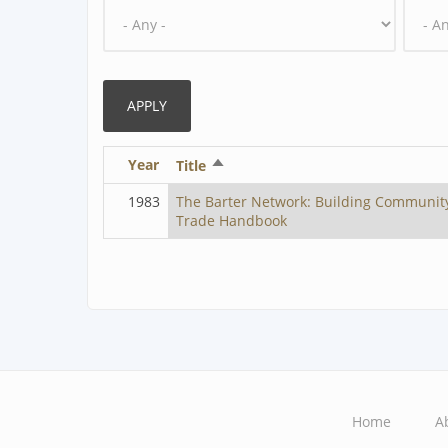
Year
Sort
Title
descending
1983
The Barter Network: Building Communit
Trade Handbook
Home
A
Main