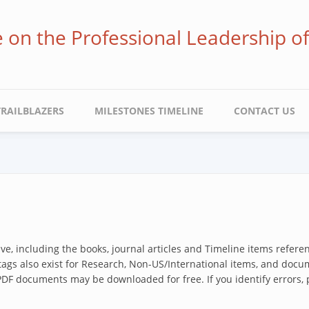
ve on the Professional Leadership o
TRAILBLAZERS
MILESTONES TIMELINE
CONTACT US
hive, including the books, journal articles and Timeline items refer
 tags also exist for Research, Non-US/International items, and docum
 PDF documents may be downloaded for free. If you identify errors,