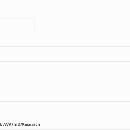
l: AVA/Intl/Research