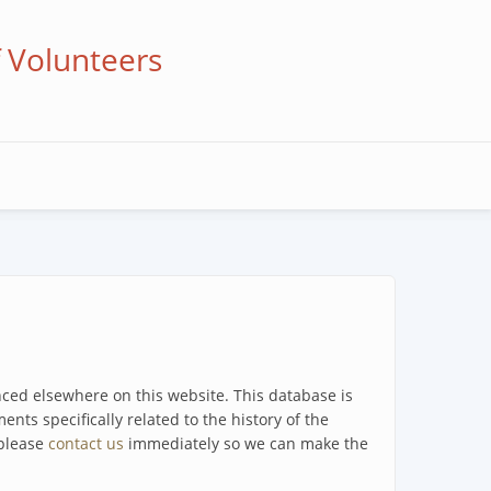
f Volunteers
enced elsewhere on this website. This database is
ents specifically related to the history of the
 please
contact us
immediately so we can make the