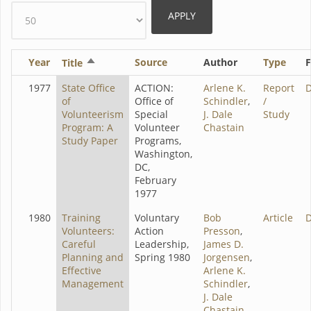
Year
Sort
Source
Author
Type
F
Title
descending
1977
State Office
ACTION:
Arlene K.
Report
of
Office of
Schindler
,
/
Volunteerism
Special
J. Dale
Study
Program: A
Volunteer
Chastain
Study Paper
Programs,
Washington,
DC,
February
1977
1980
Training
Voluntary
Bob
Article
Volunteers:
Action
Presson
,
Careful
Leadership,
James D.
Planning and
Spring 1980
Jorgensen
,
Effective
Arlene K.
Management
Schindler
,
J. Dale
Chastain
,