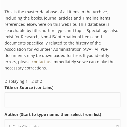
This is the master database of all items in the Archive,
including the books, journal articles and Timeline items
referenced elsewhere on this website. This database is
searchable by title, author, type, and topic. Special tags also
exist for Research, Non-US/International items, and
documents specifically related to the history of the
Association for Volunteer Administration (AVA). All PDF
documents may be downloaded for free. If you identify
errors, please
contact us
immediately so we can make the
necessary corrections.
Displaying 1 - 2 of 2
Title or Source (contains)
Author (Start to type name, then select from list)