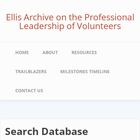
Skip
to
Ellis Archive on the Professional
main
Leadership of Volunteers
content
Main
HOME
ABOUT
RESOURCES
navigation
TRAILBLAZERS
MILESTONES TIMELINE
CONTACT US
Search Database