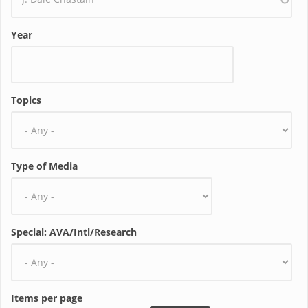
Year
Topics
Type of Media
Special: AVA/Intl/Research
Items per page