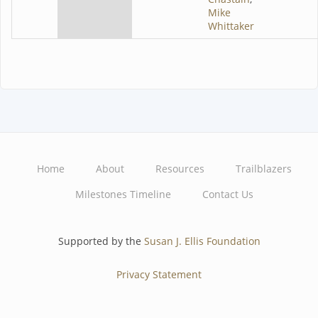
Mike
Whittaker
Home
About
Resources
Trailblazers
Main
Milestones Timeline
Contact Us
navigation
Supported by the
Susan J. Ellis Foundation
Privacy Statement