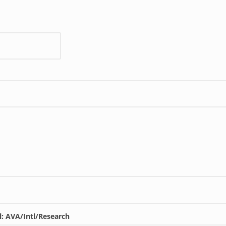
l: AVA/Intl/Research