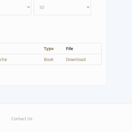
Type
File
sche
Book
Download
Contact Us