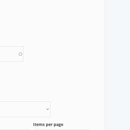
Items per page