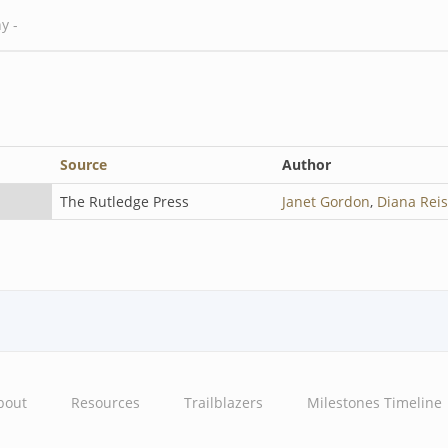
Source
Author
The Rutledge Press
Janet Gordon
,
Diana Rei
bout
Resources
Trailblazers
Milestones Timeline