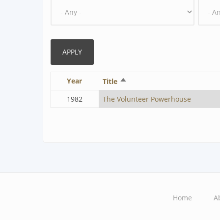
Year
Sort
Title
descending
1982
The Volunteer Powerhouse
Home
A
Main