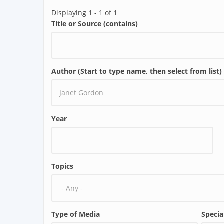
Displaying 1 - 1 of 1
Title or Source (contains)
Author (Start to type name, then select from list)
Year
Topics
Type of Media
Specia