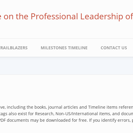
ve on the Professional Leadership o
TRAILBLAZERS
MILESTONES TIMELINE
CONTACT US
hive, including the books, journal articles and Timeline items refer
 tags also exist for Research, Non-US/International items, and docum
 PDF documents may be downloaded for free. If you identify errors,