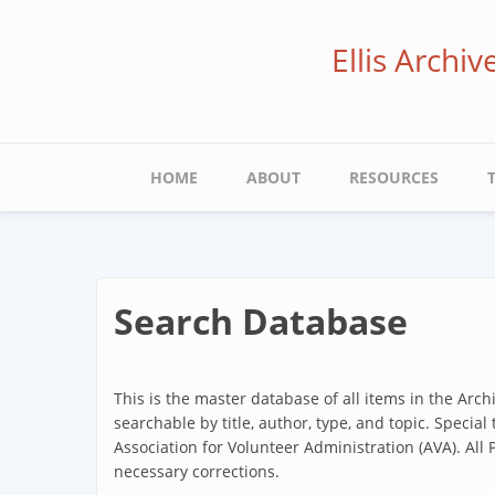
Skip
to
Ellis Archi
main
content
Main
HOME
ABOUT
RESOURCES
navigation
Search Database
This is the master database of all items in the Arc
searchable by title, author, type, and topic. Special
Association for Volunteer Administration (AVA). All
necessary corrections.