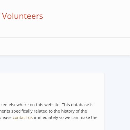
f Volunteers
enced elsewhere on this website. This database is
ents specifically related to the history of the
 please
contact us
immediately so we can make the