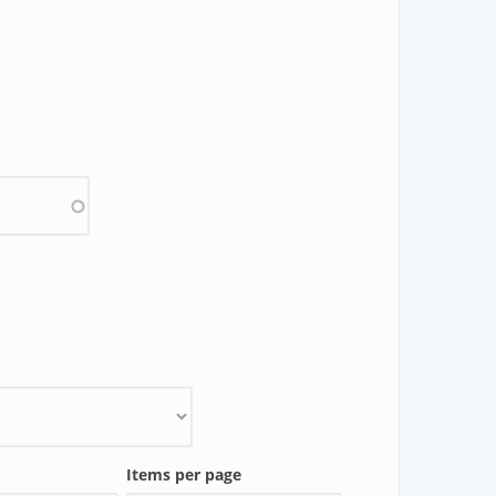
Items per page