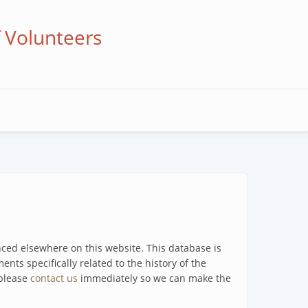
f Volunteers
enced elsewhere on this website. This database is
ents specifically related to the history of the
 please
contact us
immediately so we can make the