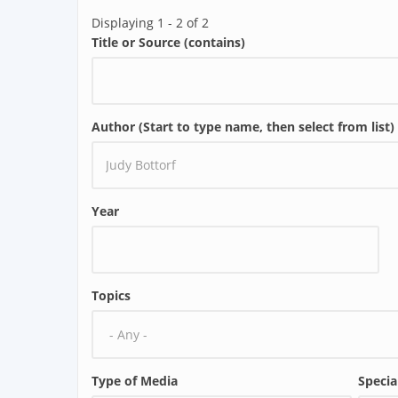
Displaying 1 - 2 of 2
Title or Source (contains)
Author (Start to type name, then select from list)
Year
Topics
Type of Media
Specia