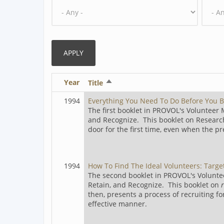
Year
Sort
Title
descending
1994
Everything You Need To Do Before You B
The first booklet in PROVOL's Volunteer
and Recognize. This booklet on Researc
door for the first time, even when the p
1994
How To Find The Ideal Volunteers: Targe
The second booklet in PROVOL's Volunte
Retain, and Recognize. This booklet on
then, presents a process of recruiting fo
effective manner.