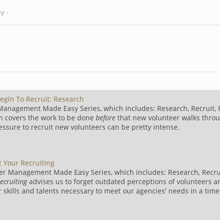
egin To Recruit: Research
 Management Made Easy Series, which includes: Research, Recruit, 
h covers the work to be done
before
that new volunteer walks thro
ressure to recruit new volunteers can be pretty intense.
t Your Recruiting
er Management Made Easy Series, which includes: Research, Recrui
recruiting
advises us to forget outdated perceptions of volunteers a
r skills and talents necessary to meet our agencies' needs in a tim