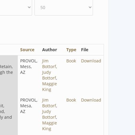
Source
Author
Type
File
PROVOL,
Jim
Book
Download
Retain,
Mess,
Bottorf
,
ugh the
AZ
Judy
Bottorf
,
Maggie
King
PROVOL,
Jim
Book
Download
t,
Mesa,
Bottorf
,
nd,
AZ
Judy
ely and
Bottorf
,
Maggie
King