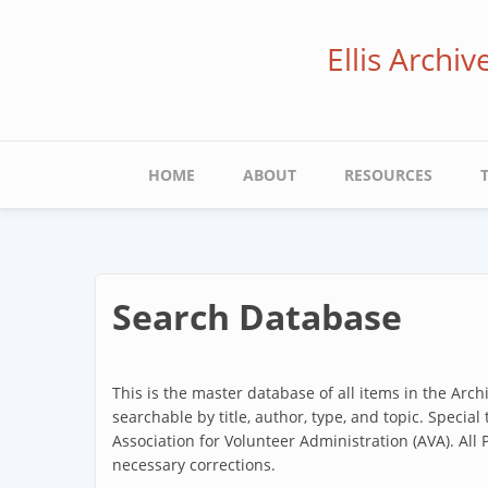
Skip
to
Ellis Archi
main
content
Main
HOME
ABOUT
RESOURCES
navigation
Search Database
This is the master database of all items in the Arc
searchable by title, author, type, and topic. Special
Association for Volunteer Administration (AVA). All
necessary corrections.