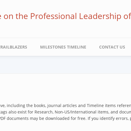
ve on the Professional Leadership o
TRAILBLAZERS
MILESTONES TIMELINE
CONTACT US
hive, including the books, journal articles and Timeline items refer
 tags also exist for Research, Non-US/International items, and docum
 PDF documents may be downloaded for free. If you identify errors,