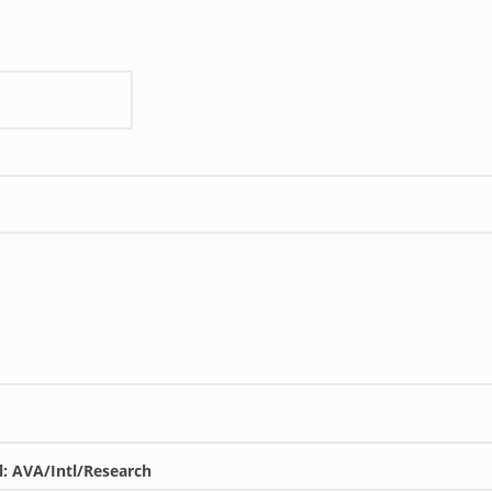
l: AVA/Intl/Research