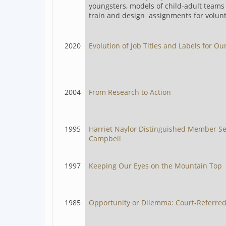
youngsters, models of child-adult teams 
train and design assignments for volunt
2020
Evolution of Job Titles and Labels for Our
2004
From Research to Action
1995
Harriet Naylor Distinguished Member S
Campbell
1997
Keeping Our Eyes on the Mountain Top
1985
Opportunity or Dilemma: Court-Referre