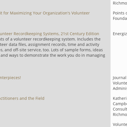
Richmo
it for Maximizing Your Organization's Volunteer
Points 
Founda
olunteer Recordkeeping Systems, 21st Century Edition
Energi
nts of a volunteer recordkeeping system. Includes the
eer data files, assignment records, time and activity
s, and off-site service, too. Lots of sample forms, ideas
s, and ways to demonstrate the work you do in managing
nterpieces!
Journal
Volunt
Adminis
actitioners and the Field
Katheri
Campbe
Consult
Richmo
Volunt