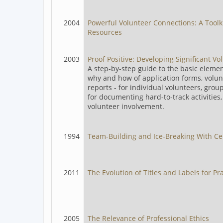
2004
Powerful Volunteer Connections: A Toolk
Resources
2003
Proof Positive: Developing Significant V
A step-by-step guide to the basic eleme
why and how of application forms, volunt
reports - for individual volunteers, group
for documenting hard-to-track activitie
volunteer involvement.
1994
Team-Building and Ice-Breaking With Ce
2011
The Evolution of Titles and Labels for Pr
2005
The Relevance of Professional Ethics