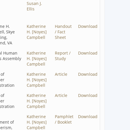
Susan J.
Ellis
ne H.
Katherine
Handout
Download
ll, Skye
H. [Noyes]
/ Fact
ing,
Campbell
Sheet
nd, VA
al Human
Katherine
Report /
Download
es Assembly
H. [Noyes]
Study
Campbell
 of
Katherine
Article
Download
eer
H. [Noyes]
tration
Campbell
 of
Katherine
Article
Download
eer
H. [Noyes]
tration
Campbell
a
Katherine
Pamphlet
Download
ment of
H. [Noyes]
/ Booklet
erism,
Campbell