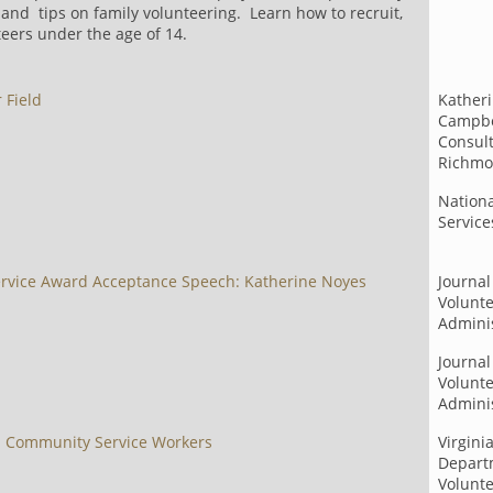
and tips on family volunteering. Learn how to recruit,
eers under the age of 14.
 Field
Katheri
Campbe
Consult
Richmo
Nation
Servic
ervice Award Acceptance Speech: Katherine Noyes
Journal
Volunt
Adminis
Journal
Volunt
Adminis
d Community Service Workers
Virgini
Depart
Volunte