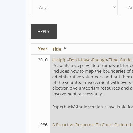
Year
Sort
Title
descending
2010
(Help!) I-Don't-Have-Enough-Time Guide
Presents a step-by-step framework for 
includes how to map the boundaries of th
administrative volunteers and put them 
of the volunteer involvement with every
electronic volunteerism resources and a d
involvement successfully.
Paperback/Kindle version is available f
1986
A Proactive Response To Court-Ordered