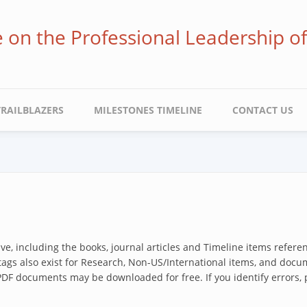
ve on the Professional Leadership o
TRAILBLAZERS
MILESTONES TIMELINE
CONTACT US
hive, including the books, journal articles and Timeline items refer
 tags also exist for Research, Non-US/International items, and docum
 PDF documents may be downloaded for free. If you identify errors,