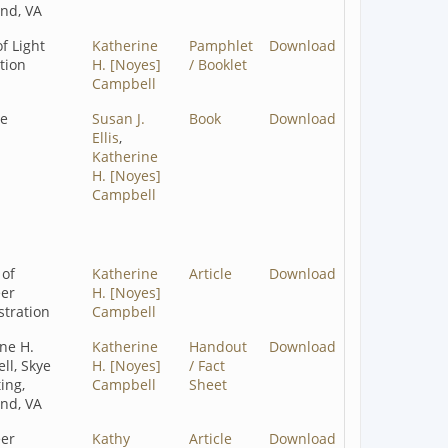
nd, VA
of Light
Katherine
Pamphlet
Download
tion
H. [Noyes]
/ Booklet
Campbell
ze
Susan J.
Book
Download
Ellis
,
Katherine
H. [Noyes]
Campbell
 of
Katherine
Article
Download
eer
H. [Noyes]
tration
Campbell
ne H.
Katherine
Handout
Download
ll, Skye
H. [Noyes]
/ Fact
ing,
Campbell
Sheet
nd, VA
eer
Kathy
Article
Download