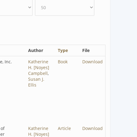
Author
Type
File
e, Inc.
Katherine
Book
Download
H. [Noyes]
Campbell
,
Susan J.
Ellis
 of
Katherine
Article
Download
eer
H. [Noyes]