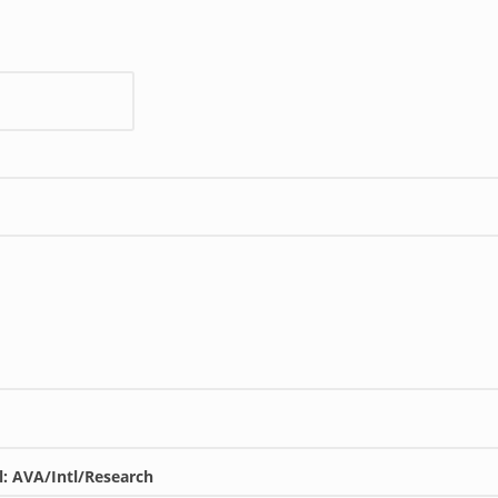
l: AVA/Intl/Research