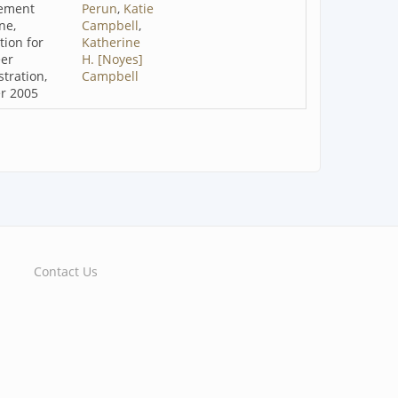
ement
Perun
,
Katie
ne,
Campbell
,
tion for
Katherine
eer
H. [Noyes]
tration,
Campbell
r 2005
Contact Us