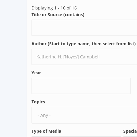
Displaying 1 - 16 of 16
Title or Source (contains)
Author (Start to type name, then select from list)
Year
Topics
Type of Media
Specia