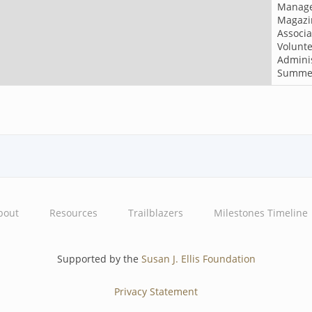
Manag
Magazi
Associa
Volunt
Adminis
Summe
bout
Resources
Trailblazers
Milestones Timeline
Supported by the
Susan J. Ellis Foundation
Privacy Statement