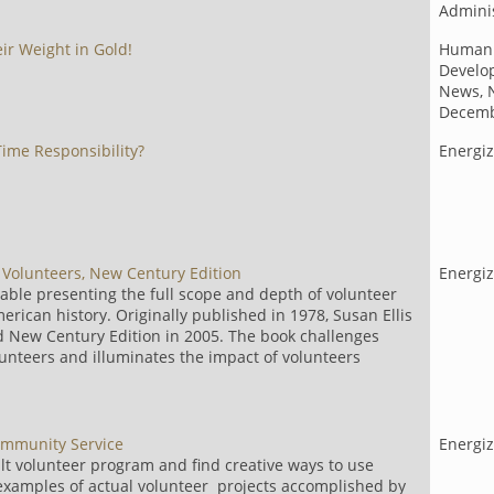
Adminis
ir Weight in Gold!
Human
Develo
News, 
Decemb
ime Responsibility?
Energiz
s Volunteers, New Century Edition
Energi
able presenting the full scope and depth of volunteer
erican history. Originally published in 1978, Susan Ellis
d New Century Edition in 2005. The book challenges
unteers and illuminates the impact of volunteers
Community Service
Energi
lt volunteer program and find creative ways to use
 examples of actual volunteer projects accomplished by