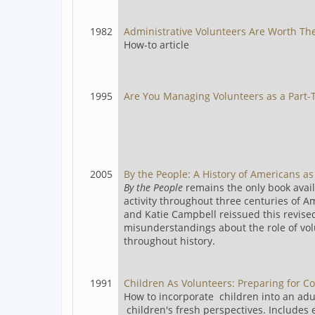
1982
Administrative Volunteers Are Worth The
How-to article
1995
Are You Managing Volunteers as a Part-T
2005
By the People: A History of Americans a
By the People
remains the only book avail
activity throughout three centuries of Am
and Katie Campbell reissued this revise
misunderstandings about the role of vol
throughout history.
1991
Children As Volunteers: Preparing for 
How to incorporate children into an adu
children's fresh perspectives. Includes