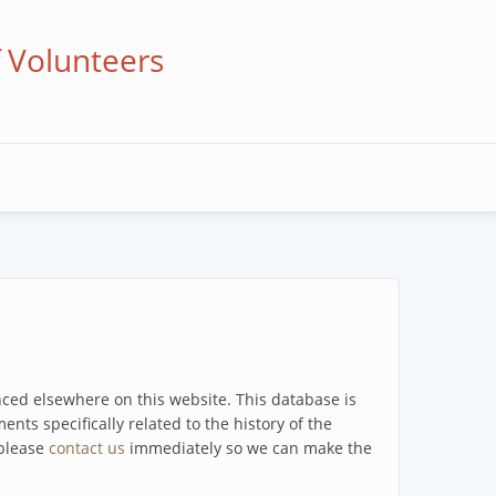
f Volunteers
enced elsewhere on this website. This database is
ents specifically related to the history of the
 please
contact us
immediately so we can make the