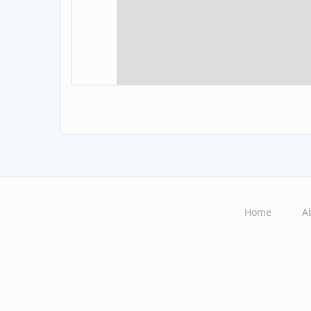
Home
A
Main
navigation