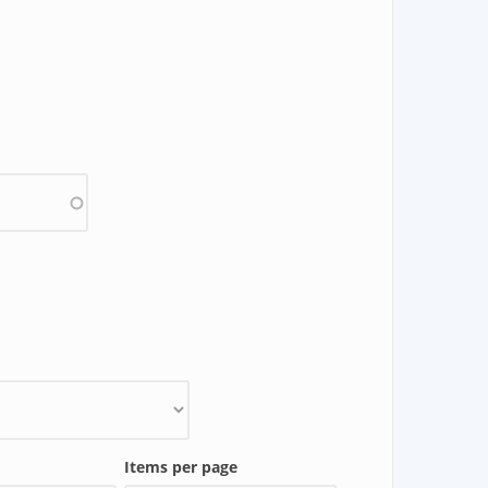
Items per page