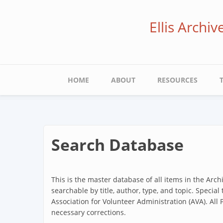
Skip
to
Ellis Archi
main
content
Main
HOME
ABOUT
RESOURCES
navigation
Search Database
This is the master database of all items in the Arc
searchable by title, author, type, and topic. Special
Association for Volunteer Administration (AVA). All
necessary corrections.