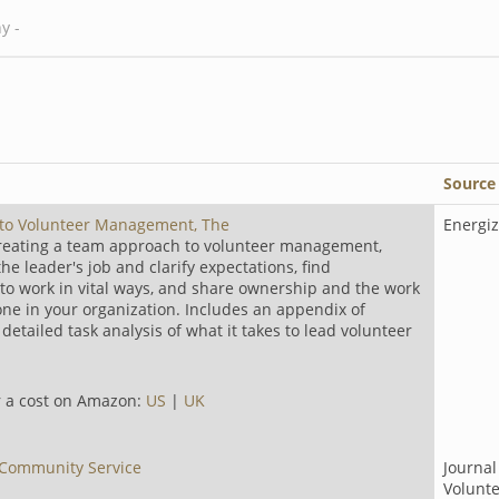
Source
 to Volunteer Management, The
Energiz
creating a team approach to volunteer management,
e leader's job and clarify expectations, find
to work in vital ways, and share ownership and the work
one in your organization. Includes an appendix of
etailed task analysis of what it takes to lead volunteer
or a cost on Amazon:
US
|
UK
 Community Service
Journal
Volunt