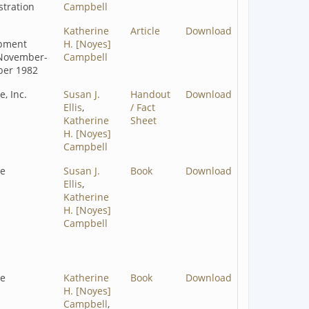
tration
Campbell
Katherine
Article
Download
pment
H. [Noyes]
November-
Campbell
er 1982
e, Inc.
Susan J.
Handout
Download
Ellis
,
/ Fact
Katherine
Sheet
H. [Noyes]
Campbell
ze
Susan J.
Book
Download
Ellis
,
Katherine
H. [Noyes]
Campbell
ze
Katherine
Book
Download
H. [Noyes]
Campbell
,