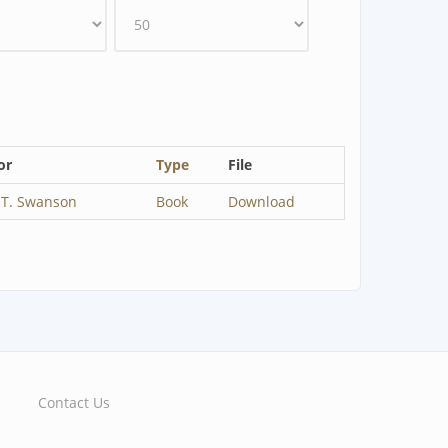
or
Type
File
 T. Swanson
Book
Download
Contact Us