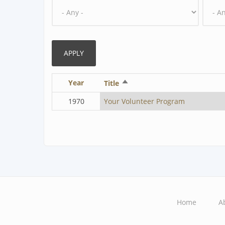
Year
Sort
Title
descending
1970
Your Volunteer Program
Home
A
Main