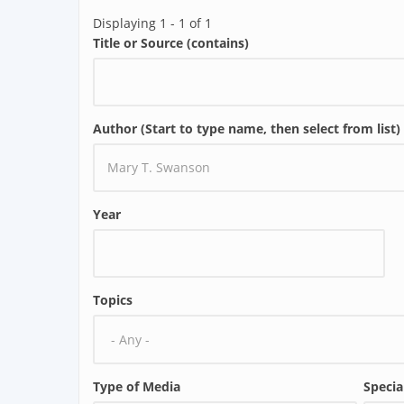
Displaying 1 - 1 of 1
Title or Source (contains)
Author (Start to type name, then select from list)
Year
Topics
Type of Media
Specia