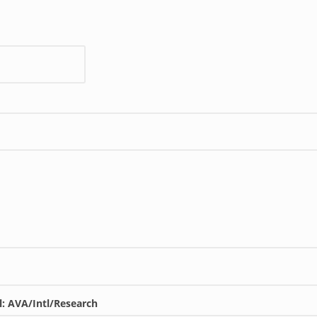
l: AVA/Intl/Research