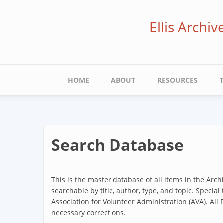
Skip
to
Ellis Archi
main
content
Main
HOME
ABOUT
RESOURCES
navigation
Search Database
This is the master database of all items in the Arc
searchable by title, author, type, and topic. Special
Association for Volunteer Administration (AVA). All
necessary corrections.