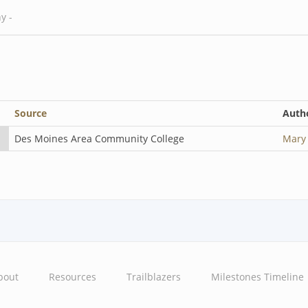
Source
Auth
Des Moines Area Community College
Mary
bout
Resources
Trailblazers
Milestones Timeline