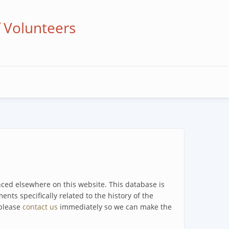
f Volunteers
enced elsewhere on this website. This database is
ents specifically related to the history of the
 please
contact us
immediately so we can make the