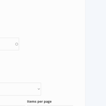
Items per page