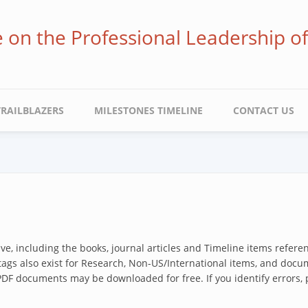
ve on the Professional Leadership o
TRAILBLAZERS
MILESTONES TIMELINE
CONTACT US
hive, including the books, journal articles and Timeline items refer
 tags also exist for Research, Non-US/International items, and docum
 PDF documents may be downloaded for free. If you identify errors,