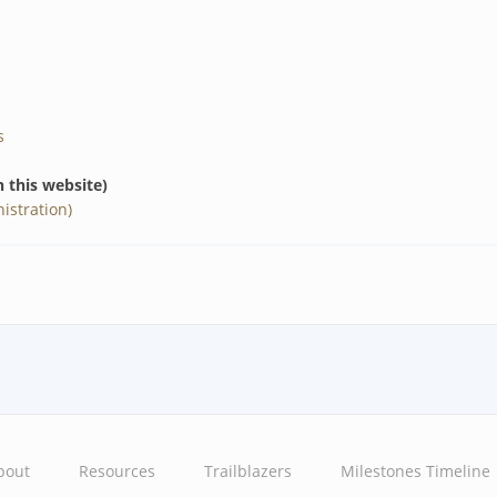
s
n this website)
istration)
bout
Resources
Trailblazers
Milestones Timeline