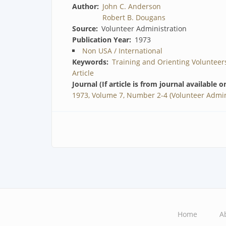
Author
John C. Anderson
Robert B. Dougans
Source
Volunteer Administration
Publication Year
1973
Non USA / International
Keywords
Training and Orienting Volunteer
Article
Journal (If article is from journal available o
1973, Volume 7, Number 2-4 (Volunteer Admin
Home
A