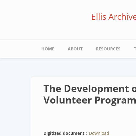
Skip
to
Ellis Archi
main
content
Main
HOME
ABOUT
RESOURCES
navigation
The Development of
Volunteer Program
Digitized document
Download