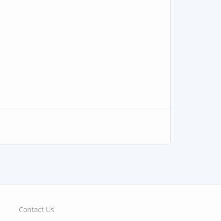
Contact Us