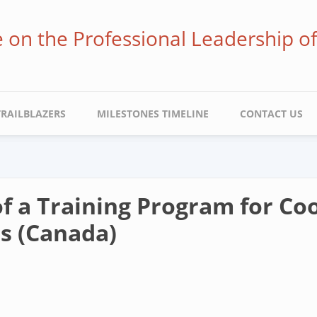
ve on the Professional Leadership o
TRAILBLAZERS
MILESTONES TIMELINE
CONTACT US
 a Training Program for Coo
s (Canada)