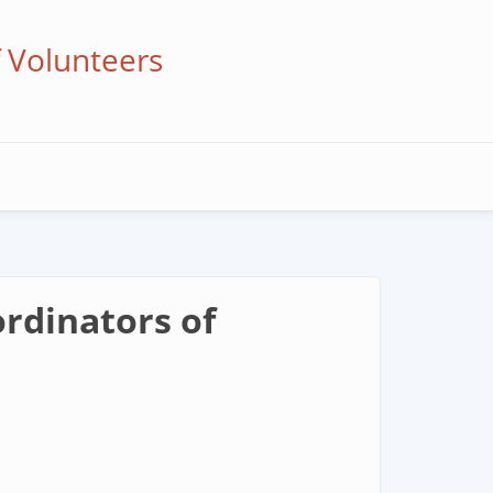
f Volunteers
rdinators of