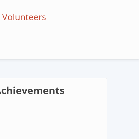
f Volunteers
 Achievements