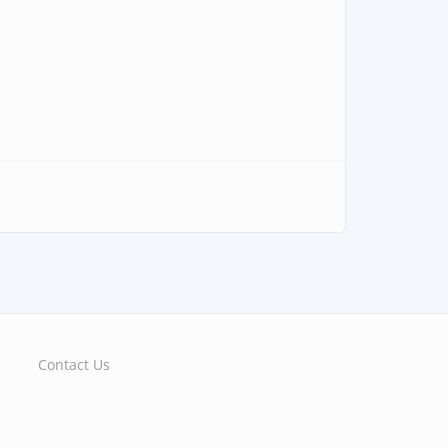
Contact Us