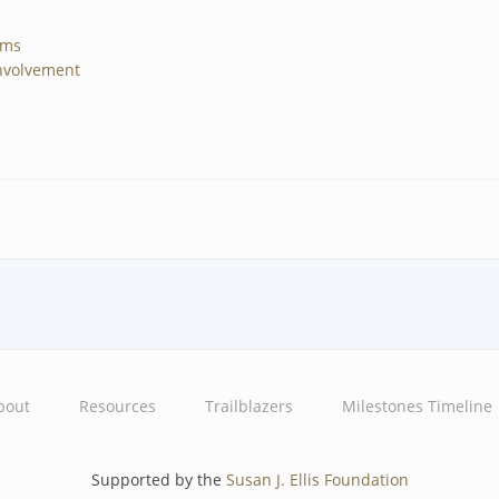
ams
nvolvement
bout
Resources
Trailblazers
Milestones Timeline
Supported by the
Susan J. Ellis Foundation