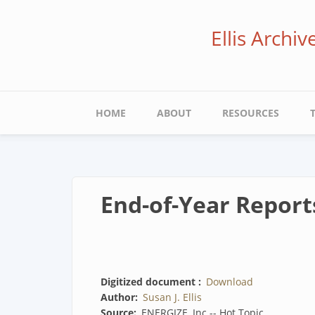
Skip
to
Ellis Archi
main
content
Main
HOME
ABOUT
RESOURCES
navigation
End-of-Year Report
Digitized document
Download
Author
Susan J. Ellis
Source
ENERGIZE, Inc -- Hot Topic