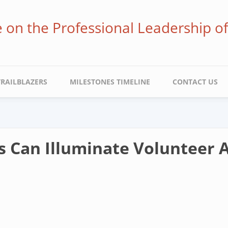
ve on the Professional Leadership o
TRAILBLAZERS
MILESTONES TIMELINE
CONTACT US
s Can Illuminate Volunteer