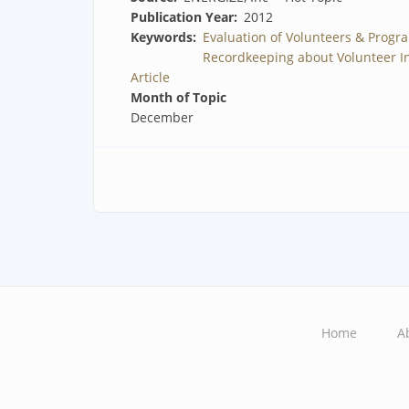
Publication Year
2012
Keywords
Evaluation of Volunteers & Progr
Recordkeeping about Volunteer I
Article
Month of Topic
December
Home
A
Main
navigation