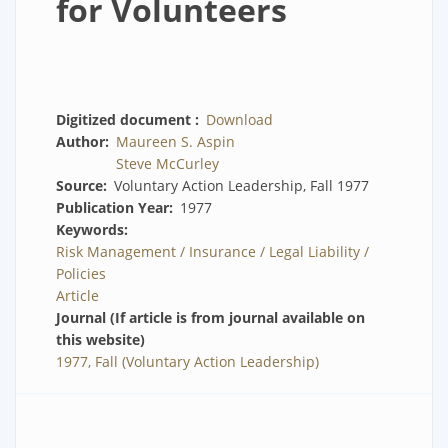
for Volunteers
Digitized document
Download
Author
Maureen S. Aspin
Steve McCurley
Source
Voluntary Action Leadership, Fall 1977
Publication Year
1977
Keywords
Risk Management / Insurance / Legal Liability /
Policies
Article
Journal (If article is from journal available on
this website)
1977, Fall (Voluntary Action Leadership)