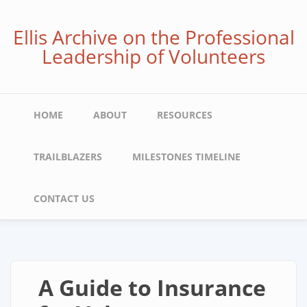
Skip
to
Ellis Archive on the Professional
main
Leadership of Volunteers
content
Main
HOME
ABOUT
RESOURCES
navigation
TRAILBLAZERS
MILESTONES TIMELINE
CONTACT US
A Guide to Insurance