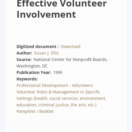
Effective Volunteer
Involvement
Digitized document
Download
Author
Susan J. Ellis
Source
National Center for Nonprofit Boards,
Washington, DC
Publication Year
1995
Keywords
Professional Development - Volunteers
Volunteer Roles & Management in Specific
Settings (health, social services, environment,
education, criminal justice, the arts, etc.)
Pamphlet / Booklet