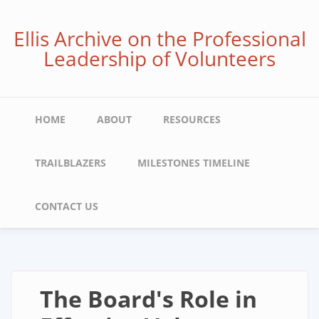
Skip
to
Ellis Archive on the Professional
main
Leadership of Volunteers
content
Main
HOME
ABOUT
RESOURCES
navigation
TRAILBLAZERS
MILESTONES TIMELINE
CONTACT US
The Board's Role in