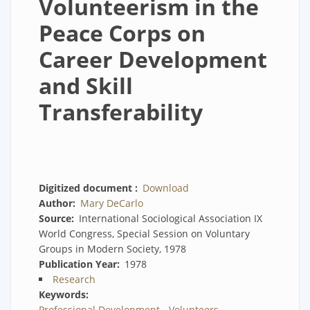
Volunteerism in the
Peace Corps on
Career Development
and Skill
Transferability
Digitized document
Download
Author
Mary DeCarlo
Source
International Sociological Association IX
World Congress, Special Session on Voluntary
Groups in Modern Society, 1978
Publication Year
1978
Research
Keywords
Professional Development - Volunteers