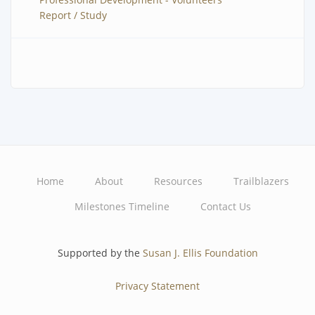
Report / Study
Home
About
Resources
Trailblazers
Main
Milestones Timeline
Contact Us
navigation
Supported by the
Susan J. Ellis Foundation
Privacy Statement