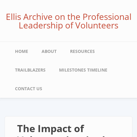
Skip
to
Ellis Archive on the Professional
main
Leadership of Volunteers
content
Main
HOME
ABOUT
RESOURCES
navigation
TRAILBLAZERS
MILESTONES TIMELINE
CONTACT US
The Impact of