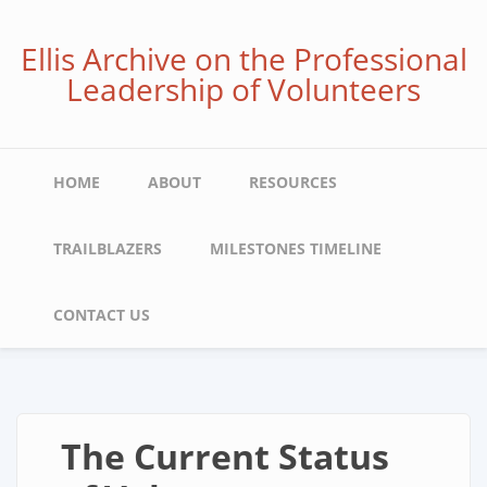
Skip
to
Ellis Archive on the Professional
main
Leadership of Volunteers
content
Main
HOME
ABOUT
RESOURCES
navigation
TRAILBLAZERS
MILESTONES TIMELINE
CONTACT US
The Current Status