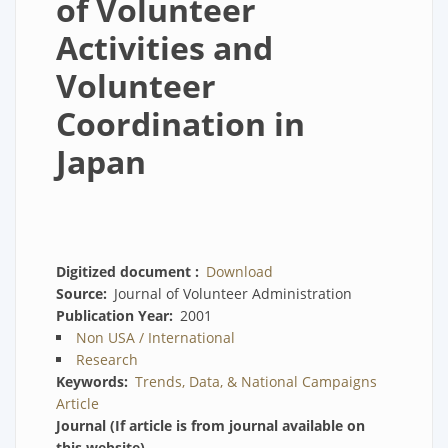
of Volunteer
Activities and
Volunteer
Coordination in
Japan
Digitized document
Download
Source
Journal of Volunteer Administration
Publication Year
2001
Non USA / International
Research
Keywords
Trends, Data, & National Campaigns
Article
Journal (If article is from journal available on
this website)