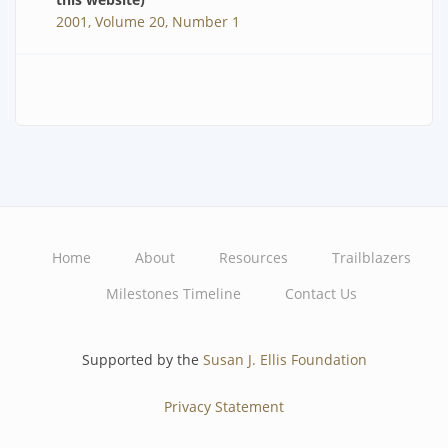
2001, Volume 20, Number 1
Home
About
Resources
Trailblazers
Main
Milestones Timeline
Contact Us
navigation
Supported by the
Susan J. Ellis Foundation
Privacy Statement