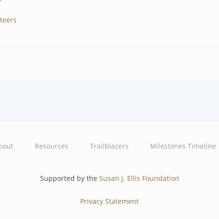
teers
bout
Resources
Trailblazers
Milestones Timeline
Supported by the
Susan J. Ellis Foundation
Privacy Statement