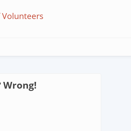
f Volunteers
? Wrong!