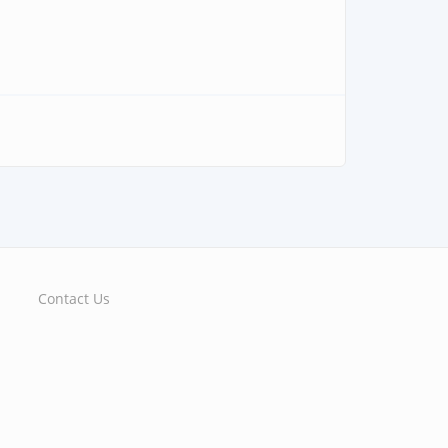
Contact Us