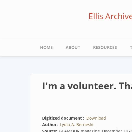
Skip
to
Ellis Archi
main
content
Main
HOME
ABOUT
RESOURCES
navigation
I'm a volunteer. Th
Digitized document
Download
Author
Lydia A. Berneski
Source
GLAMOUR magazine, December 197