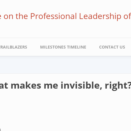
ve on the Professional Leadership o
TRAILBLAZERS
MILESTONES TIMELINE
CONTACT US
at makes me invisible, right
8