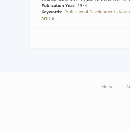
Publication Year
1978
Keywords
Professional Development - Volun
Article
Home
A
Main
navigation