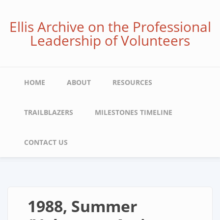
Skip
to
Ellis Archive on the Professional
main
Leadership of Volunteers
content
Main
HOME
ABOUT
RESOURCES
navigation
TRAILBLAZERS
MILESTONES TIMELINE
CONTACT US
1988, Summer