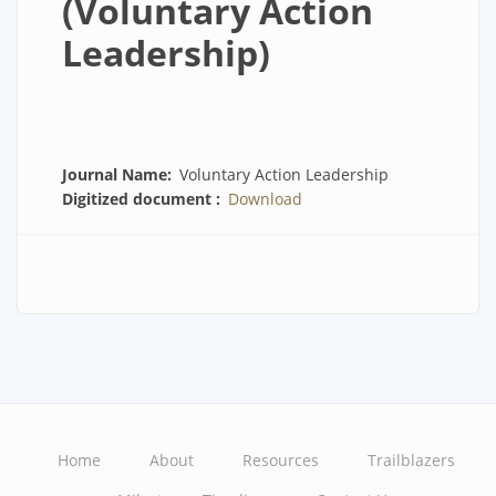
(Voluntary Action
Leadership)
Journal Name
Voluntary Action Leadership
Digitized document
Download
Home
About
Resources
Trailblazers
Main