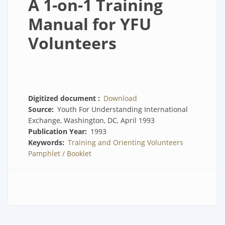
A 1-on-1 Training
Manual for YFU
Volunteers
Digitized document
Download
Source
Youth For Understanding International
Exchange, Washington, DC, April 1993
Publication Year
1993
Keywords
Training and Orienting Volunteers
Pamphlet / Booklet