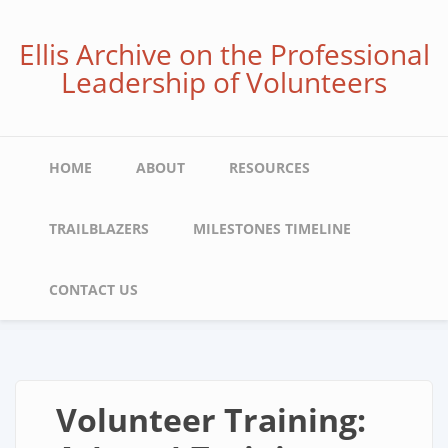
Skip
to
Ellis Archive on the Professional
main
Leadership of Volunteers
content
Main
HOME
ABOUT
RESOURCES
navigation
TRAILBLAZERS
MILESTONES TIMELINE
CONTACT US
Volunteer Training: