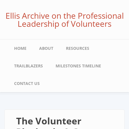
Skip
to
Ellis Archive on the Professional
main
Leadership of Volunteers
content
Main
HOME
ABOUT
RESOURCES
navigation
TRAILBLAZERS
MILESTONES TIMELINE
CONTACT US
The Volunteer