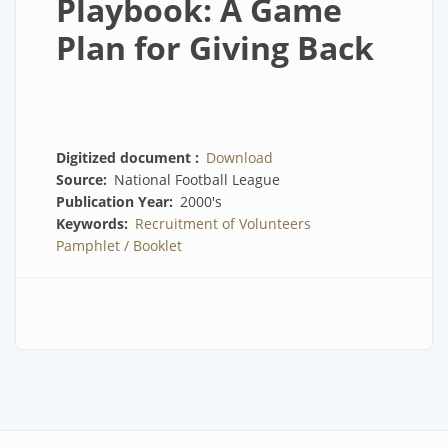
Playbook: A Game
Plan for Giving Back
Digitized document
Download
Source
National Football League
Publication Year
2000's
Keywords
Recruitment of Volunteers
Pamphlet / Booklet