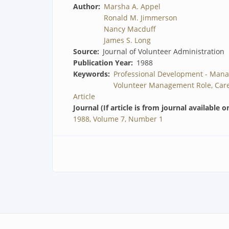
Author
Marsha A. Appel
Ronald M. Jimmerson
Nancy Macduff
James S. Long
Source
Journal of Volunteer Administration
Publication Year
1988
Keywords
Professional Development - Mana
Volunteer Management Role, Care
Article
Journal (If article is from journal available o
1988, Volume 7, Number 1