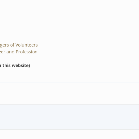
gers of Volunteers
er and Profession
n this website)