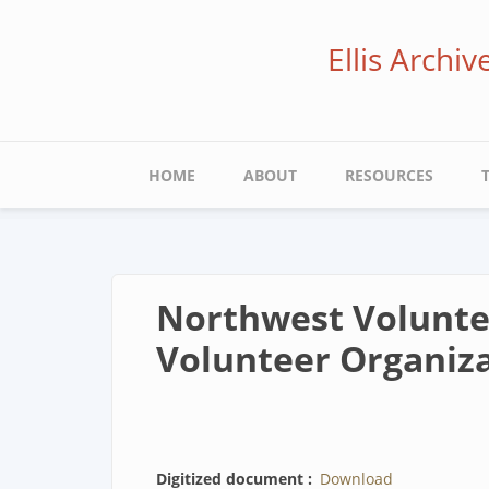
Skip
to
Ellis Archi
main
content
Main
HOME
ABOUT
RESOURCES
navigation
Northwest Voluntee
Volunteer Organiza
Digitized document
Download