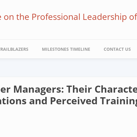
ve on the Professional Leadership o
TRAILBLAZERS
MILESTONES TIMELINE
CONTACT US
r Managers: Their Characteri
tions and Perceived Traini