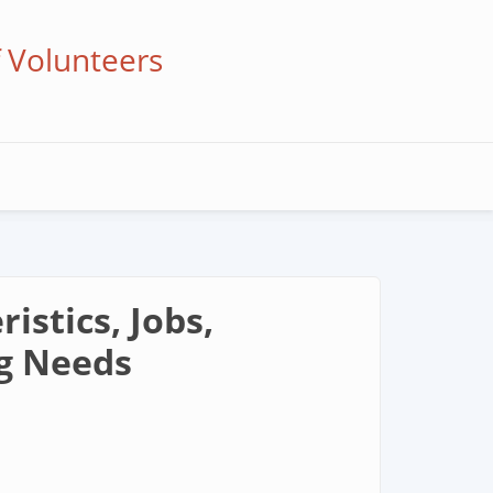
f Volunteers
stics, Jobs,
ng Needs