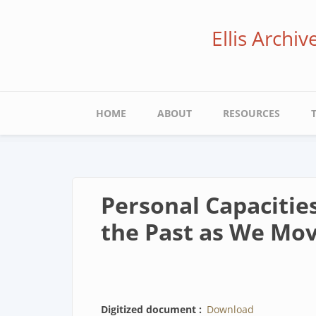
Skip
to
Ellis Archi
main
content
Main
HOME
ABOUT
RESOURCES
navigation
Personal Capacitie
the Past as We Mov
Digitized document
Download