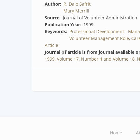
Author
R. Dale Safrit
Mary Merrill
Source
Journal of Volunteer Administration
Publication Year
1999
Keywords
Professional Development - Mana
Volunteer Management Role, Care
Article
Journal (If article is from journal available o
1999, Volume 17, Number 4 and Volume 18, 
Home
A