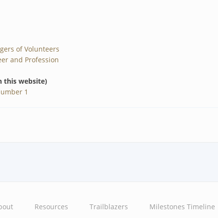
gers of Volunteers
er and Profession
n this website)
Number 1
bout
Resources
Trailblazers
Milestones Timeline