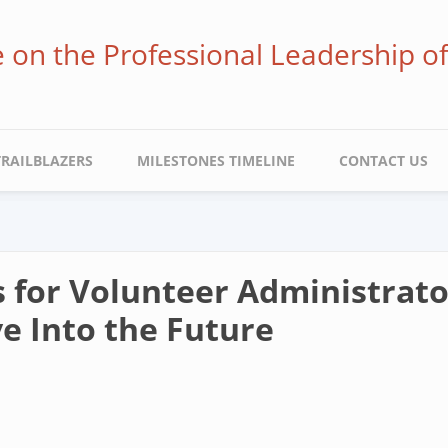
ve on the Professional Leadership o
TRAILBLAZERS
MILESTONES TIMELINE
CONTACT US
s for Volunteer Administrat
e Into the Future