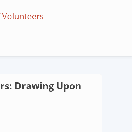
f Volunteers
ors: Drawing Upon