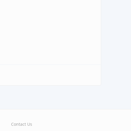
Contact Us