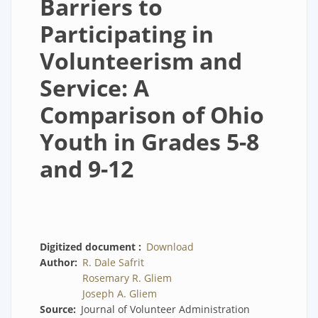
Barriers to
Participating in
Volunteerism and
Service: A
Comparison of Ohio
Youth in Grades 5-8
and 9-12
Digitized document
Download
Author
R. Dale Safrit
Rosemary R. Gliem
Joseph A. Gliem
Source
Journal of Volunteer Administration