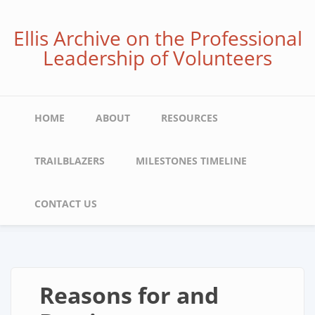
Skip
to
Ellis Archive on the Professional
main
Leadership of Volunteers
content
Main
HOME
ABOUT
RESOURCES
navigation
TRAILBLAZERS
MILESTONES TIMELINE
CONTACT US
Reasons for and