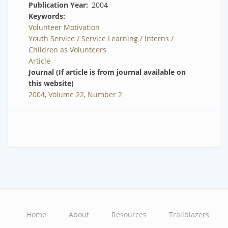
Publication Year
2004
Keywords
Volunteer Motivation
Youth Service / Service Learning / Interns /
Children as Volunteers
Article
Journal (If article is from journal available on
this website)
2004, Volume 22, Number 2
Home
About
Resources
Trailblazers
Main