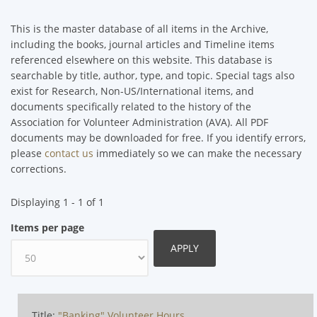
This is the master database of all items in the Archive,
including the books, journal articles and Timeline items
referenced elsewhere on this website. This database is
searchable by title, author, type, and topic. Special tags also
exist for Research, Non-US/International items, and
documents specifically related to the history of the
Association for Volunteer Administration (AVA). All PDF
documents may be downloaded for free. If you identify errors,
please
contact us
immediately so we can make the necessary
corrections.
Displaying 1 - 1 of 1
Items per page
Title:
"Banking" Volunteer Hours