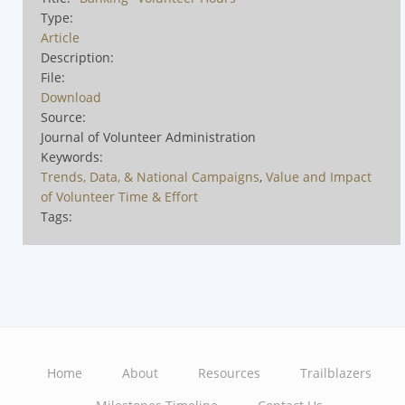
Type:
Article
Description:
File:
Download
Source:
Journal of Volunteer Administration
Keywords:
Trends, Data, & National Campaigns
,
Value and Impact
of Volunteer Time & Effort
Tags:
Home
About
Resources
Trailblazers
Main