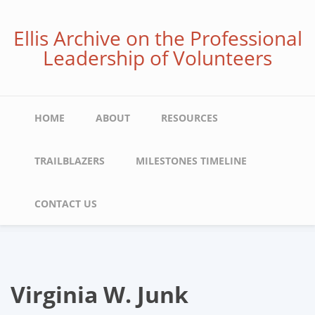
Skip
to
Ellis Archive on the Professional
main
Leadership of Volunteers
content
Main
HOME
ABOUT
RESOURCES
navigation
TRAILBLAZERS
MILESTONES TIMELINE
CONTACT US
Virginia W. Junk