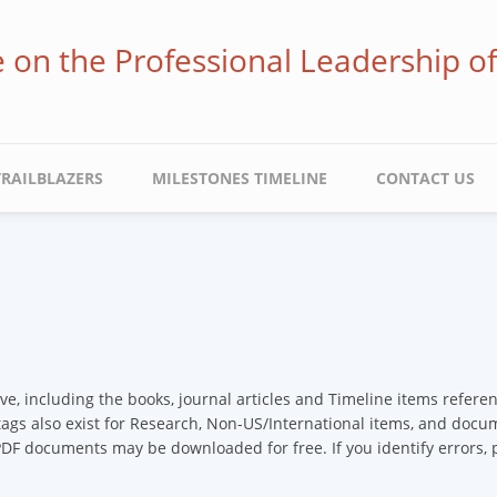
ve on the Professional Leadership o
TRAILBLAZERS
MILESTONES TIMELINE
CONTACT US
ive, including the books, journal articles and Timeline items refer
 tags also exist for Research, Non-US/International items, and docume
 PDF documents may be downloaded for free. If you identify errors,