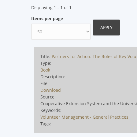
Displaying 1 - 1 of 1
Items per page
Title:
Partners for Action: The Roles of Key Vol
Type:
Book
Description:
File:
Download
Source:
Cooperative Extension System and the Univers
Keywords:
Volunteer Management - General Practices
Tags: