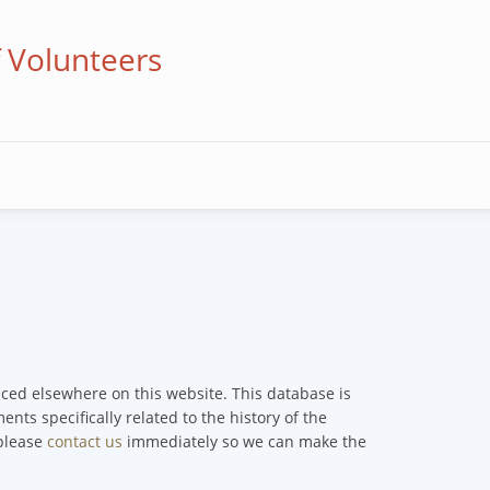
f Volunteers
enced elsewhere on this website. This database is
nts specifically related to the history of the
 please
contact us
immediately so we can make the