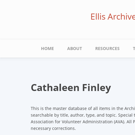
Skip
to
Ellis Archi
main
content
Main
HOME
ABOUT
RESOURCES
navigation
Cathaleen Finley
This is the master database of all items in the Arch
searchable by title, author, type, and topic. Special
Association for Volunteer Administration (AVA). All
necessary corrections.