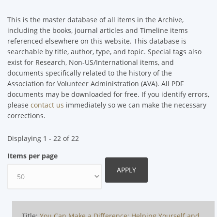
This is the master database of all items in the Archive,
including the books, journal articles and Timeline items
referenced elsewhere on this website. This database is
searchable by title, author, type, and topic. Special tags also
exist for Research, Non-US/International items, and
documents specifically related to the history of the
Association for Volunteer Administration (AVA). All PDF
documents may be downloaded for free. If you identify errors,
please
contact us
immediately so we can make the necessary
corrections.
Displaying 1 - 22 of 22
Items per page
Title:
You Can Make a Difference: Helping Yourself and