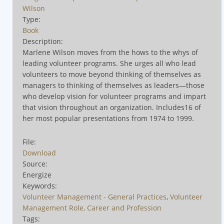
Wilson
Type:
Book
Description:
Marlene Wilson moves from the hows to the whys of
leading volunteer programs. She urges all who lead
volunteers to move beyond thinking of themselves as
managers to thinking of themselves as leaders—those
who develop vision for volunteer programs and impart
that vision throughout an organization. Includes16 of
her most popular presentations from 1974 to 1999.
File:
Download
Source:
Energize
Keywords:
Volunteer Management - General Practices
,
Volunteer
Management Role, Career and Profession
Tags: