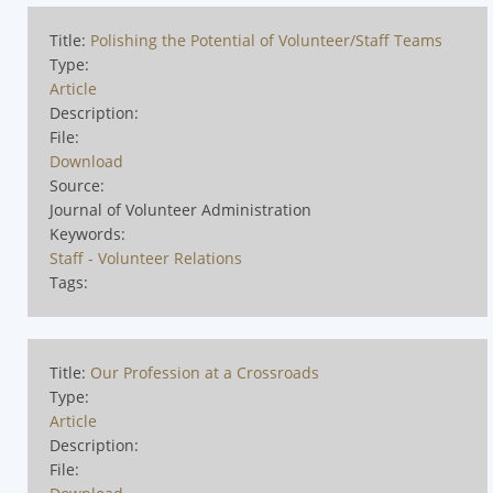
Title:
Polishing the Potential of Volunteer/Staff Teams
Type:
Article
Description:
File:
Download
Source:
Journal of Volunteer Administration
Keywords:
Staff - Volunteer Relations
Tags:
Title:
Our Profession at a Crossroads
Type:
Article
Description:
File: