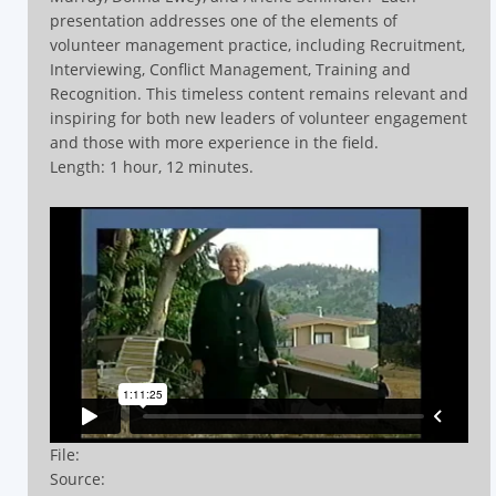
presentation addresses one of the elements of
volunteer management practice, including Recruitment,
Interviewing, Conflict Management, Training and
Recognition.
This timeless content remains relevant and
inspiring for both new leaders of volunteer engagement
and those with more experience in the field.
Length: 1 hour, 12 minutes.
File:
Source: