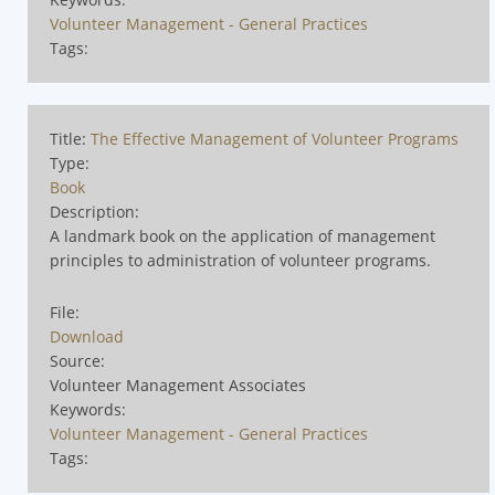
Volunteer Management - General Practices
Tags:
Title:
The Effective Management of Volunteer Programs
Type:
Book
Description:
A landmark book on the application of management
principles to administration of volunteer programs.
File:
Download
Source:
Volunteer Management Associates
Keywords:
Volunteer Management - General Practices
Tags: