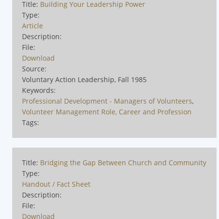
Title:
Building Your Leadership Power
Type:
Article
Description:
File:
Download
Source:
Voluntary Action Leadership, Fall 1985
Keywords:
Professional Development - Managers of Volunteers
,
Volunteer Management Role, Career and Profession
Tags:
Title:
Bridging the Gap Between Church and Community
Type:
Handout / Fact Sheet
Description:
File:
Download