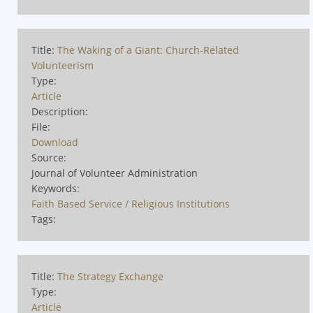
Title:
The Waking of a Giant: Church-Related
Volunteerism
Type:
Article
Description:
File:
Download
Source:
Journal of Volunteer Administration
Keywords:
Faith Based Service / Religious Institutions
Tags:
Title:
The Strategy Exchange
Type:
Article