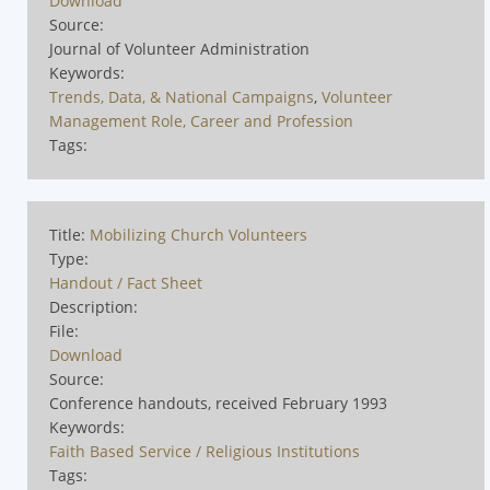
Download
Source:
Journal of Volunteer Administration
Keywords:
Trends, Data, & National Campaigns
,
Volunteer
Management Role, Career and Profession
Tags:
Title:
Mobilizing Church Volunteers
Type:
Handout / Fact Sheet
Description:
File:
Download
Source:
Conference handouts, received February 1993
Keywords:
Faith Based Service / Religious Institutions
Tags: