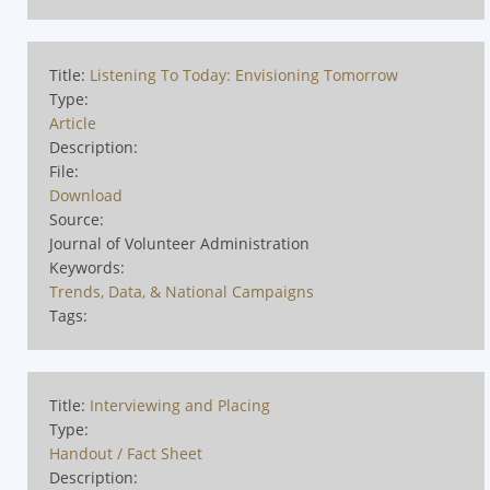
Title:
Listening To Today: Envisioning Tomorrow
Type:
Article
Description:
File:
Download
Source:
Journal of Volunteer Administration
Keywords:
Trends, Data, & National Campaigns
Tags:
Title:
Interviewing and Placing
Type:
Handout / Fact Sheet
Description: