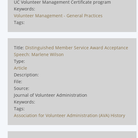
UC Volunteer Management Certificate program
Keywords:
Volunteer Management - General Practices
Tags:
Title:
Distinguished Member Service Award Acceptance
Speech: Marlene Wilson
Type:
Article
Description:
File:
Source:
Journal of Volunteer Administration
Keywords:
Tags:
Association for Volunteer Administration (AVA) History