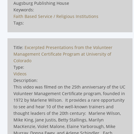
Augsburg Publishing House
Keywords:
Faith Based Service / Religious Institutions
Tags:
Title:
Excerpted Presentations from the Volunteer
Management Certificate Program at University of
Colorado
Type:
Videos
Description:
This video was filmed on the 25th anniversary of the UC
Volunteer Management Certificate program, founded in
1972 by Marlene Wilson.
It provides a rare opportunity
to see and hear 10 of the well-known trainers and
thought leaders of the 20th century:
Marlene Wilson,
Mike King, Jane Justis, Betty Stallings, Marilyn
MacKenzie, Violet Malone, Elaine Yarborough, Mike
Murray, Donna Ewey, and Arlene Schindler.
Each