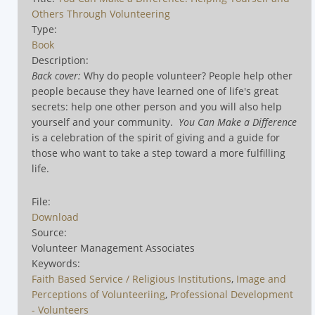
Others Through Volunteering
Type:
Book
Description:
Back cover:
Why do people volunteer? People help other
people because they have learned one of life's great
secrets: help one other person and you will also help
yourself and your community.
You Can Make a Difference
is a celebration of the spirit of giving and a guide for
those who want to take a step toward a more fulfilling
life.
File:
Download
Source:
Volunteer Management Associates
Keywords:
Faith Based Service / Religious Institutions
,
Image and
Perceptions of Volunteeriing
,
Professional Development
- Volunteers