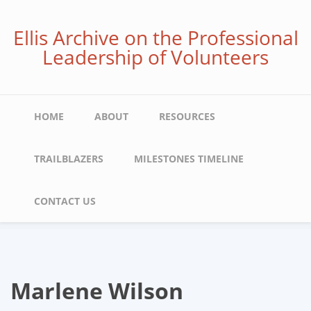
Skip
to
Ellis Archive on the Professional
main
Leadership of Volunteers
content
Main
HOME
ABOUT
RESOURCES
navigation
TRAILBLAZERS
MILESTONES TIMELINE
CONTACT US
Marlene Wilson