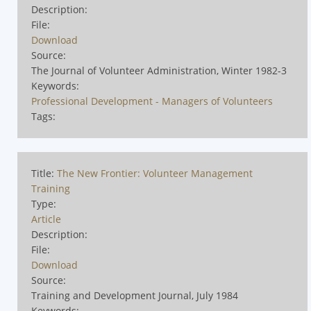
Description:
File:
Download
Source:
The Journal of Volunteer Administration, Winter 1982-3
Keywords:
Professional Development - Managers of Volunteers
Tags:
Title:
The New Frontier: Volunteer Management
Training
Type:
Article
Description:
File:
Download
Source:
Training and Development Journal, July 1984
Keywords: