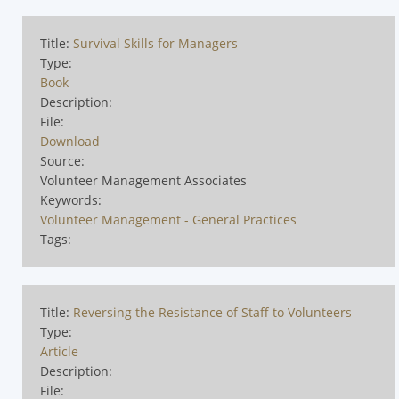
Title:
Survival Skills for Managers
Type:
Book
Description:
File:
Download
Source:
Volunteer Management Associates
Keywords:
Volunteer Management - General Practices
Tags:
Title:
Reversing the Resistance of Staff to Volunteers
Type:
Article
Description:
File: