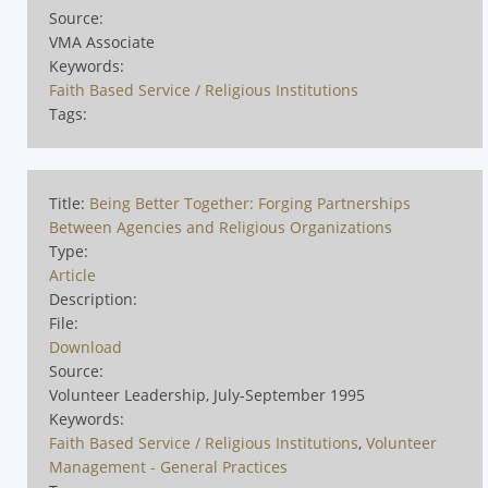
Source:
VMA Associate
Keywords:
Faith Based Service / Religious Institutions
Tags:
Title:
Being Better Together: Forging Partnerships
Between Agencies and Religious Organizations
Type:
Article
Description:
File:
Download
Source:
Volunteer Leadership, July-September 1995
Keywords:
Faith Based Service / Religious Institutions
,
Volunteer
Management - General Practices