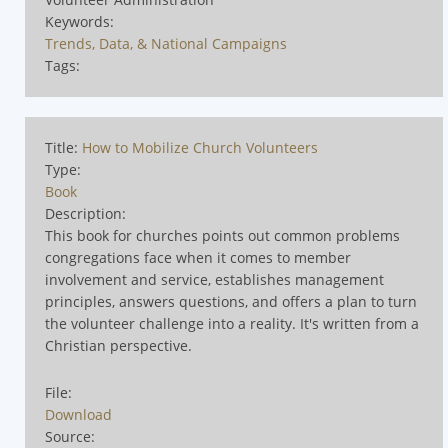
Keywords:
Trends, Data, & National Campaigns
Tags:
Title:
How to Mobilize Church Volunteers
Type:
Book
Description:
This book for churches points out common problems
congregations face when it comes to member
involvement and service, establishes management
principles, answers questions, and offers a plan to turn
the volunteer challenge into a reality. It's written from a
Christian perspective.
File:
Download
Source: