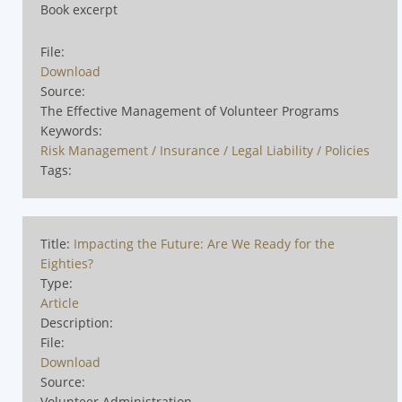
Book excerpt
File:
Download
Source:
The Effective Management of Volunteer Programs
Keywords:
Risk Management / Insurance / Legal Liability / Policies
Tags:
Title:
Impacting the Future: Are We Ready for the
Eighties?
Type:
Article
Description:
File:
Download
Source:
Volunteer Administration