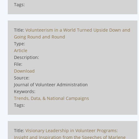
Tags:
Title:
Volunteerism in a World Turned Upside Down and
Going Round and Round
Type:
Article
Description:
File:
Download
Source:
Journal of Volunteer Administration
Keywords:
Trends, Data, & National Campaigns
Tags:
Title:
Visionary Leadership in Volunteer Programs:
Insight and Inspiration from the Speeches of Marlene