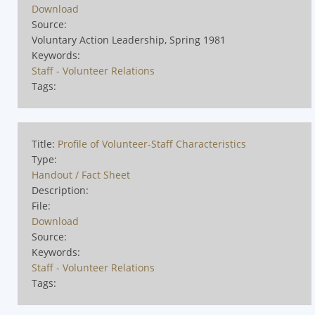
Download
Source:
Voluntary Action Leadership, Spring 1981
Keywords:
Staff - Volunteer Relations
Tags:
Title:
Profile of Volunteer-Staff Characteristics
Type:
Handout / Fact Sheet
Description:
File:
Download
Source:
Keywords:
Staff - Volunteer Relations
Tags: