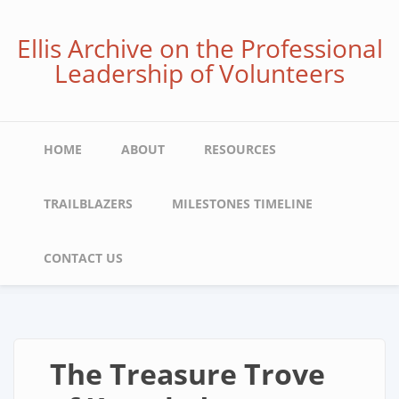
Skip
to
Ellis Archive on the Professional
main
Leadership of Volunteers
content
Main
HOME
ABOUT
RESOURCES
navigation
TRAILBLAZERS
MILESTONES TIMELINE
CONTACT US
The Treasure Trove