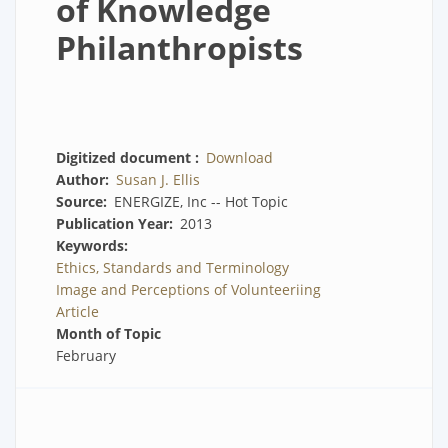
of Knowledge
Philanthropists
Digitized document
Download
Author
Susan J. Ellis
Source
ENERGIZE, Inc -- Hot Topic
Publication Year
2013
Keywords
Ethics, Standards and Terminology
Image and Perceptions of Volunteeriing
Article
Month of Topic
February