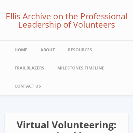
Skip
to
Ellis Archive on the Professional
main
Leadership of Volunteers
content
Main
HOME
ABOUT
RESOURCES
navigation
TRAILBLAZERS
MILESTONES TIMELINE
CONTACT US
Virtual Volunteering: