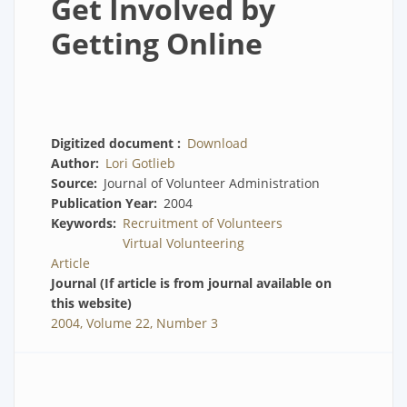
Get Involved by
Getting Online
Digitized document
Download
Author
Lori Gotlieb
Source
Journal of Volunteer Administration
Publication Year
2004
Keywords
Recruitment of Volunteers
Virtual Volunteering
Article
Journal (If article is from journal available on
this website)
2004, Volume 22, Number 3