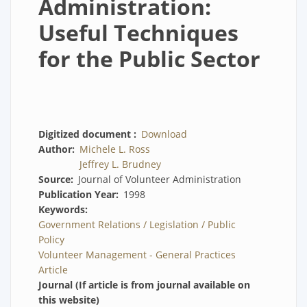
Administration:
Useful Techniques
for the Public Sector
Digitized document
Download
Author
Michele L. Ross
Jeffrey L. Brudney
Source
Journal of Volunteer Administration
Publication Year
1998
Keywords
Government Relations / Legislation / Public
Policy
Volunteer Management - General Practices
Article
Journal (If article is from journal available on
this website)