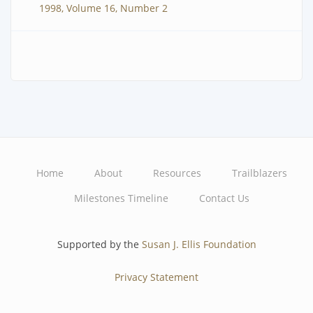
1998, Volume 16, Number 2
Home
About
Resources
Trailblazers
Main
Milestones Timeline
Contact Us
navigation
Supported by the
Susan J. Ellis Foundation
Privacy Statement