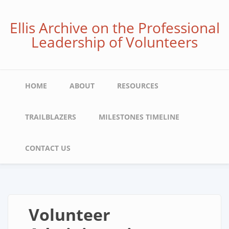
Skip
to
Ellis Archive on the Professional
main
Leadership of Volunteers
content
Main
HOME
ABOUT
RESOURCES
navigation
TRAILBLAZERS
MILESTONES TIMELINE
CONTACT US
Volunteer