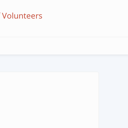
f Volunteers