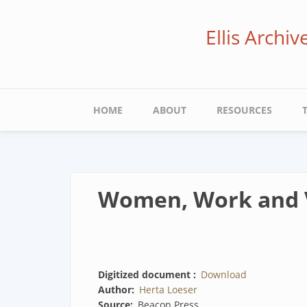
Skip
to
Ellis Archi
main
content
Main
HOME
ABOUT
RESOURCES
navigation
Women, Work and 
Digitized document
Download
Author
Herta Loeser
Source
Beacon Press