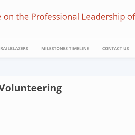
ve on the Professional Leadership o
TRAILBLAZERS
MILESTONES TIMELINE
CONTACT US
Volunteering