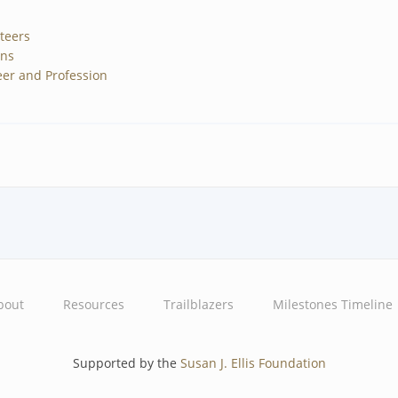
teers
gns
er and Profession
bout
Resources
Trailblazers
Milestones Timeline
Supported by the
Susan J. Ellis Foundation