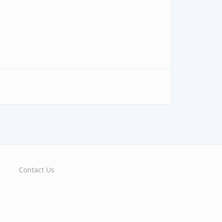
Contact Us