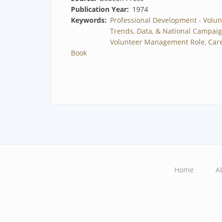
Publication Year
1974
Keywords
Professional Development - Volun
Trends, Data, & National Campai
Volunteer Management Role, Care
Book
Home
A
Main
navigation