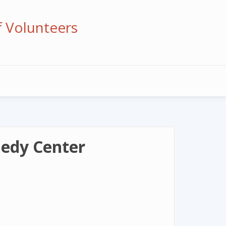
f Volunteers
nedy Center