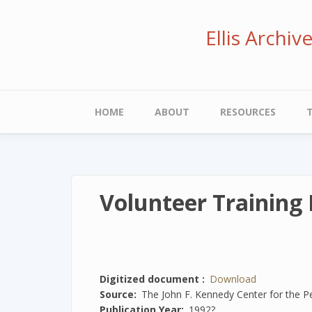
Skip
to
Ellis Archi
main
content
Main
HOME
ABOUT
RESOURCES
navigation
Volunteer Training 
Digitized document
Download
Source
The John F. Kennedy Center for the P
Publication Year
1992?