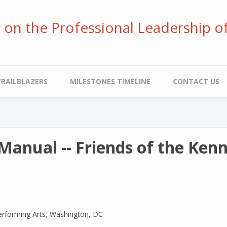
ve on the Professional Leadership o
TRAILBLAZERS
MILESTONES TIMELINE
CONTACT US
Manual -- Friends of the Ken
erforming Arts, Washington, DC