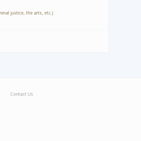
al justice, the arts, etc.)
Contact Us