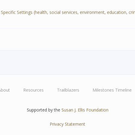
cific Settings (health, social services, environment, education, crimin
About
Resources
Trailblazers
Milestones Timeline
Supported by the
Susan J. Ellis Foundation
Privacy Statement