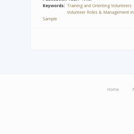
Keywords
Training and Orienting Volunteers
Volunteer Roles & Management in Spe
Sample
Home
Main
navigation