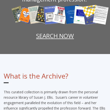
SEARCH NOW
What is the Archive?
This curated collection is primarily drawn from the personal
resource library of Susan J. Ellis. Susan’s career in volunteer
engagement paralleled the evolution of this field – and her
influence significantly propelled the profession forward. The Ellis