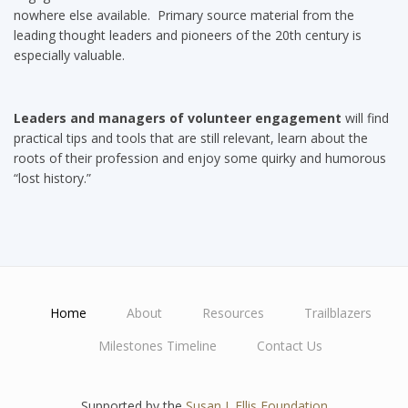
nowhere else available. Primary source material from the
leading thought leaders and pioneers of the 20th century is
especially valuable.
Leaders and managers of volunteer engagement
will find
practical tips and tools that are still relevant, learn about the
roots of their profession and enjoy some quirky and humorous
“lost history.”
Home
About
Resources
Trailblazers
Main
Milestones Timeline
Contact Us
navigation
Supported by the
Susan J. Ellis Foundation