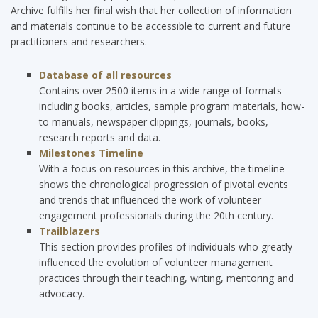
Archive fulfills her final wish that her collection of information
and materials continue to be accessible to current and future
practitioners and researchers.
Database of all resources
Contains
over 2500 items in a wide range of formats
including books, articles, sample program materials, how-
to manuals, newspaper clippings, journals, books,
research reports and data.
Milestones Timeline
With a focus on resources in this archive, the timeline
shows the chronological progression of pivotal events
and trends that influenced the work of volunteer
engagement professionals during the 20th century.
Trailblazers
This section provides profiles of individuals who greatly
influenced the evolution of volunteer management
practices through their teaching, writing, mentoring and
advocacy.