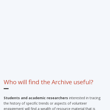
Who will find the Archive useful?
Students and academic researchers
interested in tracing
the history of specific trends or aspects of volunteer
engagement will find a wealth of resource material that is