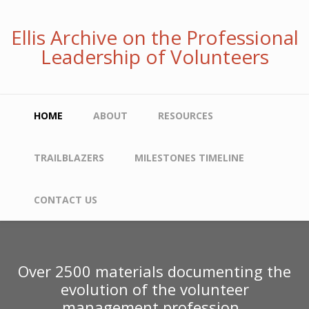
Skip
to
Ellis Archive on the Professional
main
Leadership of Volunteers
content
Main
HOME
ABOUT
RESOURCES
navigation
TRAILBLAZERS
MILESTONES TIMELINE
CONTACT US
Over 2500 materials documenting the
evolution of the volunteer
management profession.