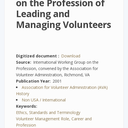
on the Profession of
Leading and
Managing Volunteers
Digitized document
Download
Source
International Working Group on the
Profession, convened by the Association for
Volunteer Administration, Richmond, VA
Publication Year
2001
Association for Volunteer Administration (AVA)
History
Non USA / International
Keywords
Ethics, Standards and Terminology
Volunteer Management Role, Career and
Profession