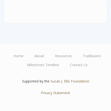
Home
About
Resources
Trailblazers
Main
Milestones Timeline
Contact Us
navigation
Supported by the
Susan J. Ellis Foundation
Privacy Statement