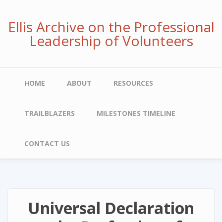
Skip
to
Ellis Archive on the Professional
main
Leadership of Volunteers
content
Main
HOME
ABOUT
RESOURCES
navigation
TRAILBLAZERS
MILESTONES TIMELINE
CONTACT US
Universal Declaration