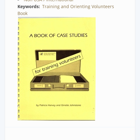
Keywords
Training and Orienting Volunteers
Book