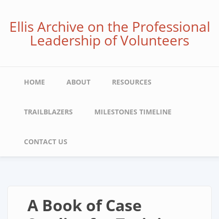
Skip
to
Ellis Archive on the Professional
main
Leadership of Volunteers
content
Main
HOME
ABOUT
RESOURCES
navigation
TRAILBLAZERS
MILESTONES TIMELINE
CONTACT US
A Book of Case