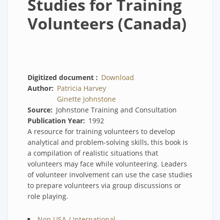
Studies for Training
Volunteers (Canada)
Digitized document
Download
Author
Patricia Harvey
Ginette Johnstone
Source
Johnstone Training and Consultation
Publication Year
1992
A resource for training volunteers to develop
analytical and problem-solving skills, this book is
a compilation of realistic situations that
volunteers may face while volunteering. Leaders
of volunteer involvement can use the case studies
to prepare volunteers via group discussions or
role playing.
Non USA / International