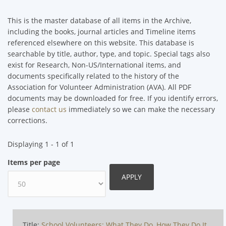
This is the master database of all items in the Archive,
including the books, journal articles and Timeline items
referenced elsewhere on this website. This database is
searchable by title, author, type, and topic. Special tags also
exist for Research, Non-US/International items, and
documents specifically related to the history of the
Association for Volunteer Administration (AVA). All PDF
documents may be downloaded for free. If you identify errors,
please
contact us
immediately so we can make the necessary
corrections.
Displaying 1 - 1 of 1
Items per page
Title:
School Volunteers: What They Do, How They Do It