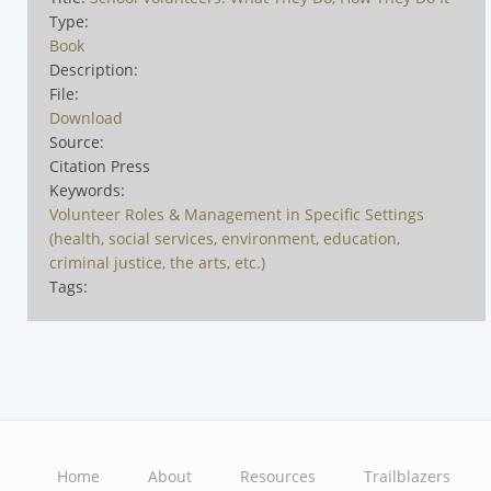
Type:
Book
Description:
File:
Download
Source:
Citation Press
Keywords:
Volunteer Roles & Management in Specific Settings
(health, social services, environment, education,
criminal justice, the arts, etc.)
Tags:
Home
About
Resources
Trailblazers