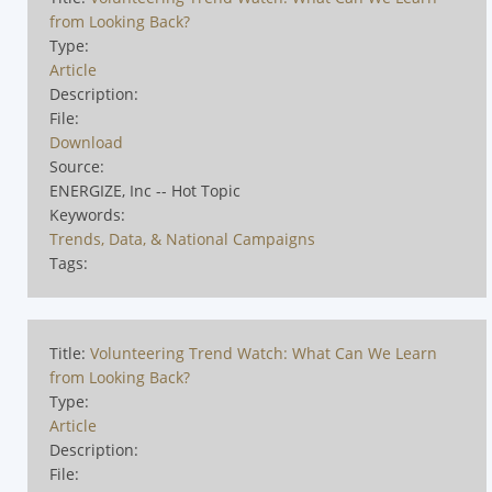
from Looking Back?
Type:
Article
Description:
File:
Download
Source:
ENERGIZE, Inc -- Hot Topic
Keywords:
Trends, Data, & National Campaigns
Tags:
Title:
Volunteering Trend Watch: What Can We Learn
from Looking Back?
Type:
Article
Description:
File: