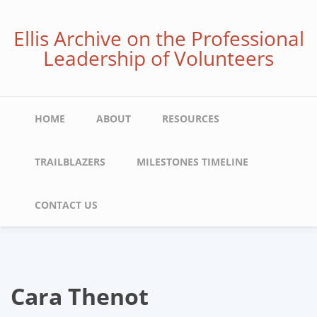
Skip
to
Ellis Archive on the Professional
main
Leadership of Volunteers
content
Main
HOME
ABOUT
RESOURCES
navigation
TRAILBLAZERS
MILESTONES TIMELINE
CONTACT US
Cara Thenot