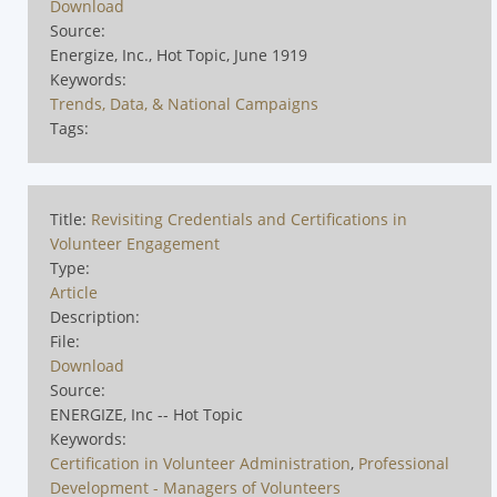
Download
Source:
Energize, Inc., Hot Topic, June 1919
Keywords:
Trends, Data, & National Campaigns
Tags:
Title:
Revisiting Credentials and Certifications in
Volunteer Engagement
Type:
Article
Description:
File:
Download
Source:
ENERGIZE, Inc -- Hot Topic
Keywords:
Certification in Volunteer Administration
,
Professional
Development - Managers of Volunteers