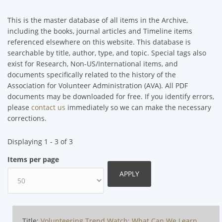
This is the master database of all items in the Archive,
including the books, journal articles and Timeline items
referenced elsewhere on this website. This database is
searchable by title, author, type, and topic. Special tags also
exist for Research, Non-US/International items, and
documents specifically related to the history of the
Association for Volunteer Administration (AVA). All PDF
documents may be downloaded for free. If you identify errors,
please
contact us
immediately so we can make the necessary
corrections.
Displaying 1 - 3 of 3
Items per page
Title:
Volunteering Trend Watch: What Can We Learn