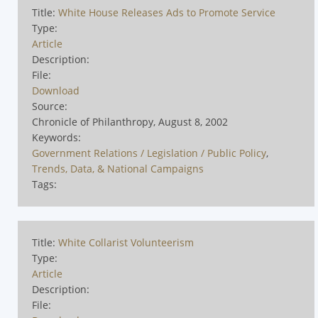
Title:
White House Releases Ads to Promote Service
Type:
Article
Description:
File:
Download
Source:
Chronicle of Philanthropy, August 8, 2002
Keywords:
Government Relations / Legislation / Public Policy
,
Trends, Data, & National Campaigns
Tags:
Title:
White Collarist Volunteerism
Type:
Article
Description:
File: