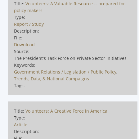
Title:
Volunteers: A Valuable Resource -- prepared for
policy makers
Type:
Report / Study
Description:
File:
Download
Source:
The President's Task Force on Private Sector Initiatives
Keywords:
Government Relations / Legislation / Public Policy
,
Trends, Data, & National Campaigns
Tags:
Title:
Volunteers: A Creative Force in America
Type:
Article
Description:
File: