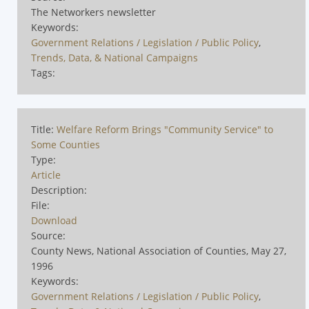
The Networkers newsletter
Keywords:
Government Relations / Legislation / Public Policy
,
Trends, Data, & National Campaigns
Tags:
Title:
Welfare Reform Brings "Community Service" to
Some Counties
Type:
Article
Description:
File:
Download
Source:
County News, National Association of Counties, May 27,
1996
Keywords:
Government Relations / Legislation / Public Policy
,