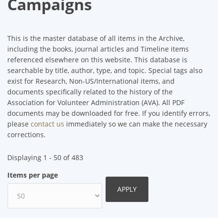
Campaigns
This is the master database of all items in the Archive,
including the books, journal articles and Timeline items
referenced elsewhere on this website. This database is
searchable by title, author, type, and topic. Special tags also
exist for Research, Non-US/International items, and
documents specifically related to the history of the
Association for Volunteer Administration (AVA). All PDF
documents may be downloaded for free. If you identify errors,
please
contact us
immediately so we can make the necessary
corrections.
Displaying 1 - 50 of 483
Items per page