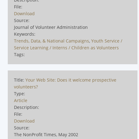
File:
Download
Source:
Journal of Volunteer Administration
Keywords:
Trends, Data, & National Campaigns
,
Youth Service /
Service Learning / Interns / Children as Volunteers
Tags:
Title:
Your Web Site: Does it welcome prospective
volunteers?
Type:
Article
Description:
File:
Download
Source:
The NonProfit Times, May 2002