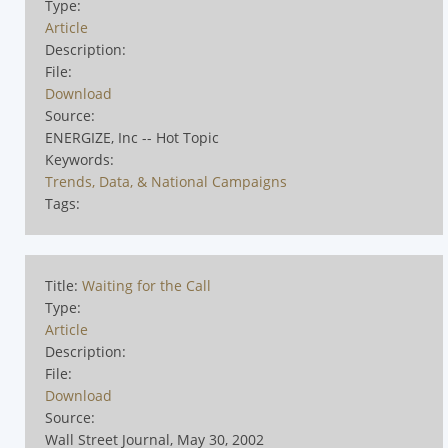
Type:
Article
Description:
File:
Download
Source:
ENERGIZE, Inc -- Hot Topic
Keywords:
Trends, Data, & National Campaigns
Tags:
Title:
Waiting for the Call
Type:
Article
Description:
File:
Download
Source:
Wall Street Journal, May 30, 2002