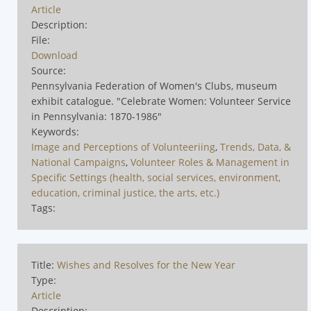
Article
Description:
File:
Download
Source:
Pennsylvania Federation of Women's Clubs, museum
exhibit catalogue. "Celebrate Women: Volunteer Service
in Pennsylvania: 1870-1986"
Keywords:
Image and Perceptions of Volunteeriing
,
Trends, Data, &
National Campaigns
,
Volunteer Roles & Management in
Specific Settings (health, social services, environment,
education, criminal justice, the arts, etc.)
Tags:
Title:
Wishes and Resolves for the New Year
Type:
Article
Description: