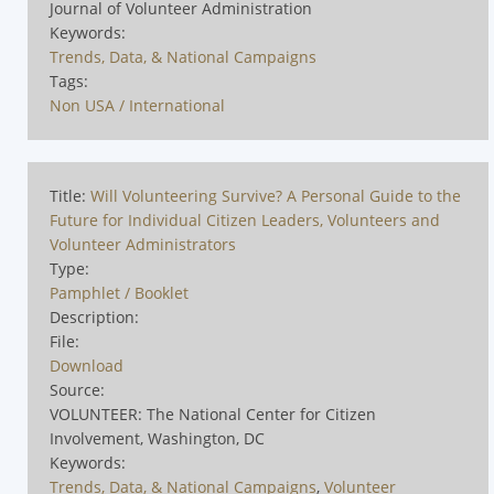
Journal of Volunteer Administration
Keywords:
Trends, Data, & National Campaigns
Tags:
Non USA / International
Title:
Will Volunteering Survive? A Personal Guide to the
Future for Individual Citizen Leaders, Volunteers and
Volunteer Administrators
Type:
Pamphlet / Booklet
Description:
File:
Download
Source:
VOLUNTEER: The National Center for Citizen
Involvement, Washington, DC
Keywords:
Trends, Data, & National Campaigns
,
Volunteer