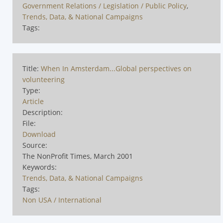
Government Relations / Legislation / Public Policy
,
Trends, Data, & National Campaigns
Tags:
Title:
When In Amsterdam...Global perspectives on
volunteering
Type:
Article
Description:
File:
Download
Source:
The NonProfit Times, March 2001
Keywords:
Trends, Data, & National Campaigns
Tags:
Non USA / International