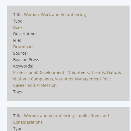
Title:
Women, Work and Volunteering
Type:
Book
Description:
File:
Download
Source:
Beacon Press
Keywords:
Professional Development - Volunteers
,
Trends, Data, &
National Campaigns
,
Volunteer Management Role,
Career and Profession
Tags:
Title:
Women and Volunteering: Implications and
Considerations
Type: