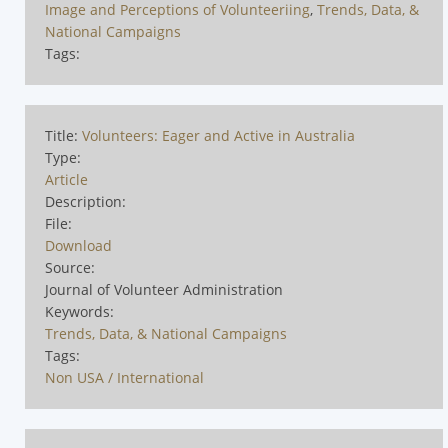
Image and Perceptions of Volunteeriing
,
Trends, Data, &
National Campaigns
Tags:
Title:
Volunteers: Eager and Active in Australia
Type:
Article
Description:
File:
Download
Source:
Journal of Volunteer Administration
Keywords:
Trends, Data, & National Campaigns
Tags:
Non USA / International