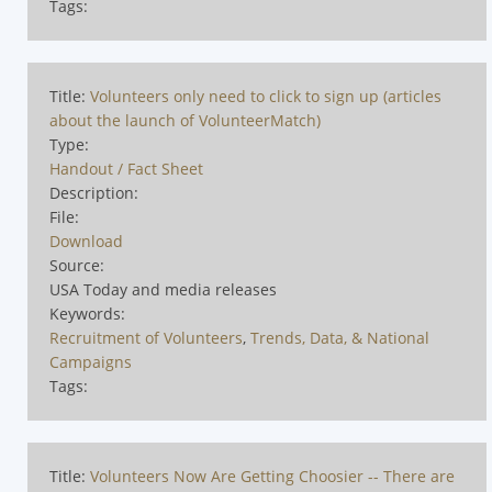
Tags:
Title:
Volunteers only need to click to sign up (articles
about the launch of VolunteerMatch)
Type:
Handout / Fact Sheet
Description:
File:
Download
Source:
USA Today and media releases
Keywords:
Recruitment of Volunteers
,
Trends, Data, & National
Campaigns
Tags:
Title:
Volunteers Now Are Getting Choosier -- There are