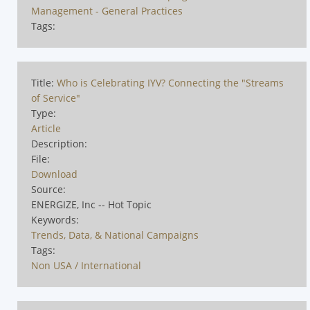
Management - General Practices
Tags:
Title:
Who is Celebrating IYV? Connecting the "Streams
of Service"
Type:
Article
Description:
File:
Download
Source:
ENERGIZE, Inc -- Hot Topic
Keywords:
Trends, Data, & National Campaigns
Tags:
Non USA / International