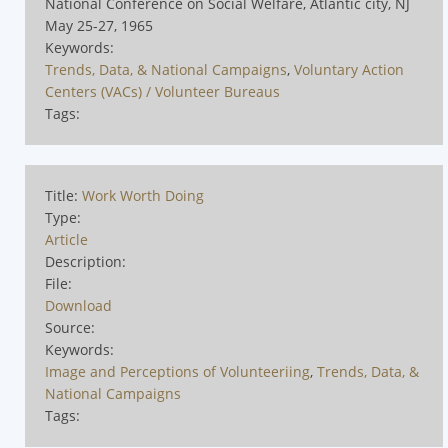
National Conference on Social Welfare, Atlantic city, NJ
May 25-27, 1965
Keywords:
Trends, Data, & National Campaigns
,
Voluntary Action
Centers (VACs) / Volunteer Bureaus
Tags:
Title:
Work Worth Doing
Type:
Article
Description:
File:
Download
Source:
Keywords:
Image and Perceptions of Volunteeriing
,
Trends, Data, &
National Campaigns
Tags: