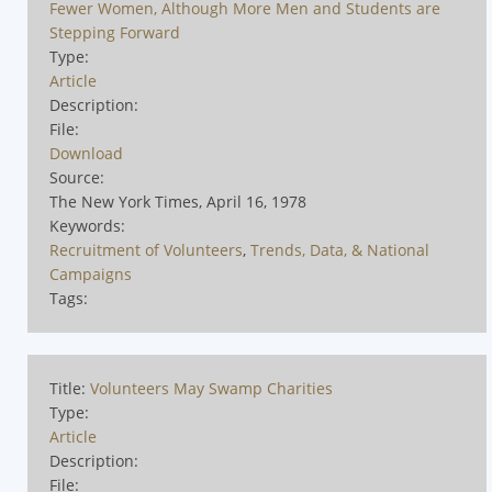
Fewer Women, Although More Men and Students are
Stepping Forward
Type:
Article
Description:
File:
Download
Source:
The New York Times, April 16, 1978
Keywords:
Recruitment of Volunteers
,
Trends, Data, & National
Campaigns
Tags:
Title:
Volunteers May Swamp Charities
Type:
Article
Description:
File: