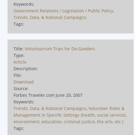
Keywords:
Government Relations / Legislation / Public Policy
,
Trends, Data, & National Campaigns
Tags:
Title:
Voluntourism Trips for Do-Gooders
Type:
Article
Description:
File:
Download
Source:
Forbes Traveler.com June 20, 2007
Keywords:
Trends, Data, & National Campaigns
,
Volunteer Roles &
Management in Specific Settings (health, social services,
environment, education, criminal justice, the arts, etc.)
Tags: