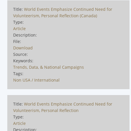
Title:
World Events Emphasize Continued Need for
Volunteerism, Personal Reflection (Canada)
Type:
Article
Description:
File:
Download
Source:
Keywords:
Trends, Data, & National Campaigns
Tags:
Non USA / International
Title:
World Events Emphasize Continued Need for
Volunteerism, Personal Reflection
Type:
Article
Description: