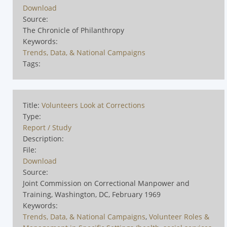
Download
Source:
The Chronicle of Philanthropy
Keywords:
Trends, Data, & National Campaigns
Tags:
Title:
Volunteers Look at Corrections
Type:
Report / Study
Description:
File:
Download
Source:
Joint Commission on Correctional Manpower and
Training, Washington, DC, February 1969
Keywords:
Trends, Data, & National Campaigns
,
Volunteer Roles &