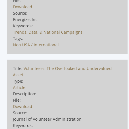
File:
Download
Source:
Energize, Inc.
Keywords:
Trends, Data, & National Campaigns
Tags:
Non USA / International
Title:
Volunteers: The Overlooked and Undervalued
Asset
Type:
Article
Description:
File:
Download
Source:
Journal of Volunteer Administration
Keywords: