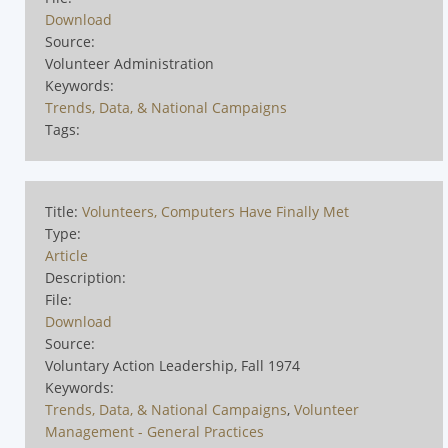
Download
Source:
Volunteer Administration
Keywords:
Trends, Data, & National Campaigns
Tags:
Title:
Volunteers, Computers Have Finally Met
Type:
Article
Description:
File:
Download
Source:
Voluntary Action Leadership, Fall 1974
Keywords:
Trends, Data, & National Campaigns
,
Volunteer
Management - General Practices