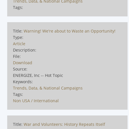
Trends, Data, & National Campaigns
Tags:
Title:
Warning! We're about to Waste an Opportunity!
Type:
Article
Description:
File:
Download
Source:
ENERGIZE, Inc -- Hot Topic
Keywords:
Trends, Data, & National Campaigns
Tags:
Non USA / International
Title:
War and Volunteers: History Repeats Itself