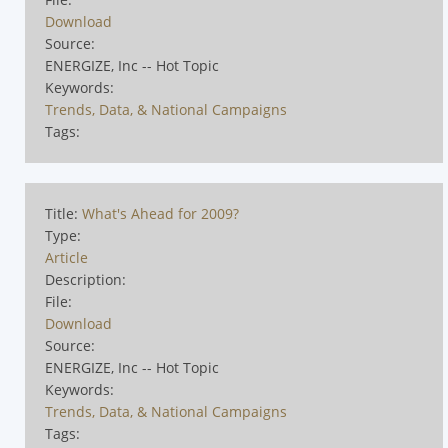
Download
Source:
ENERGIZE, Inc -- Hot Topic
Keywords:
Trends, Data, & National Campaigns
Tags:
Title:
What's Ahead for 2009?
Type:
Article
Description:
File:
Download
Source:
ENERGIZE, Inc -- Hot Topic
Keywords:
Trends, Data, & National Campaigns
Tags: