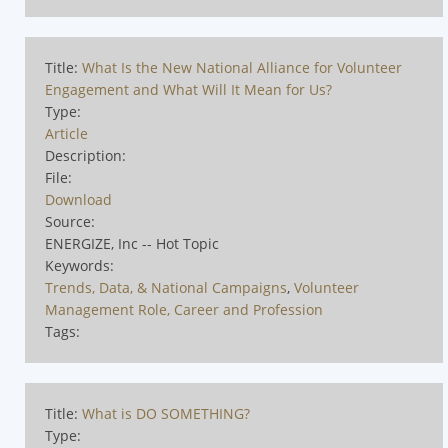
Title:
What Is the New National Alliance for Volunteer
Engagement and What Will It Mean for Us?
Type:
Article
Description:
File:
Download
Source:
ENERGIZE, Inc -- Hot Topic
Keywords:
Trends, Data, & National Campaigns
,
Volunteer
Management Role, Career and Profession
Tags:
Title:
What is DO SOMETHING?
Type: