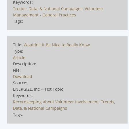
Keywords:
Trends, Data, & National Campaigns
,
Volunteer
Management - General Practices
Tags:
Title:
Wouldn't It Be Nice to Really Know
Type:
Article
Description:
File:
Download
Source:
ENERGIZE, Inc -- Hot Topic
Keywords:
Recordkeeping about Volunteer Involvement
,
Trends,
Data, & National Campaigns
Tags: