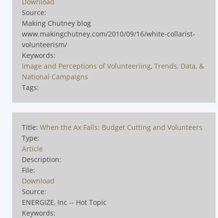
Download
Source:
Making Chutney blog
www.makingchutney.com/2010/09/16/white-collarist-
volunteerism/
Keywords:
Image and Perceptions of Volunteeriing
,
Trends, Data, &
National Campaigns
Tags:
Title:
When the Ax Falls: Budget Cutting and Volunteers
Type:
Article
Description:
File:
Download
Source:
ENERGIZE, Inc -- Hot Topic
Keywords: