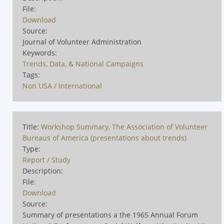
File:
Download
Source:
Journal of Volunteer Administration
Keywords:
Trends, Data, & National Campaigns
Tags:
Non USA / International
Title:
Workshop Summary, The Association of Volunteer
Bureaus of America (presentations about trends)
Type:
Report / Study
Description:
File:
Download
Source:
Summary of presentations a the 1965 Annual Forum