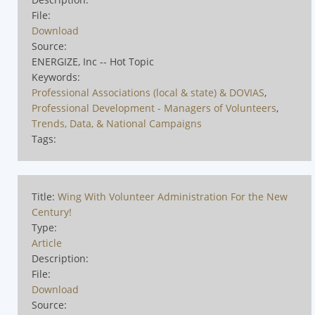
File:
Download
Source:
ENERGIZE, Inc -- Hot Topic
Keywords:
Professional Associations (local & state) & DOVIAS
,
Professional Development - Managers of Volunteers
,
Trends, Data, & National Campaigns
Tags:
Title:
Wing With Volunteer Administration For the New
Century!
Type:
Article
Description:
File:
Download
Source: