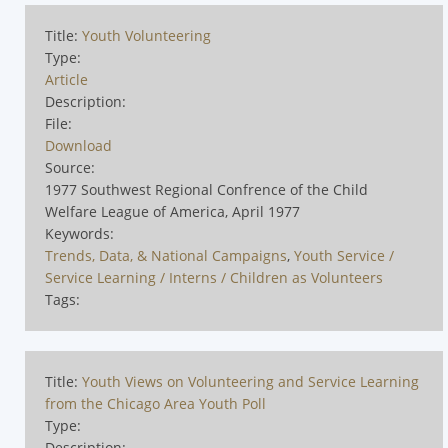
Title:
Youth Volunteering
Type:
Article
Description:
File:
Download
Source:
1977 Southwest Regional Confrence of the Child
Welfare League of America, April 1977
Keywords:
Trends, Data, & National Campaigns
,
Youth Service /
Service Learning / Interns / Children as Volunteers
Tags:
Title:
Youth Views on Volunteering and Service Learning
from the Chicago Area Youth Poll
Type:
Description: