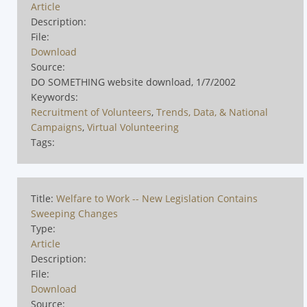
Article
Description:
File:
Download
Source:
DO SOMETHING website download, 1/7/2002
Keywords:
Recruitment of Volunteers
,
Trends, Data, & National
Campaigns
,
Virtual Volunteering
Tags:
Title:
Welfare to Work -- New Legislation Contains
Sweeping Changes
Type:
Article
Description:
File:
Download
Source: