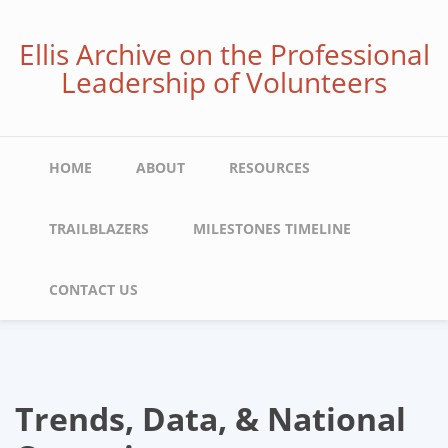
Skip
to
Ellis Archive on the Professional
main
Leadership of Volunteers
content
Main
HOME
ABOUT
RESOURCES
navigation
TRAILBLAZERS
MILESTONES TIMELINE
CONTACT US
Trends, Data, & National