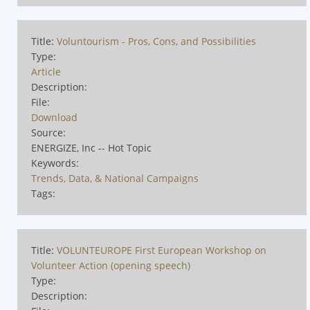
Title:
Voluntourism - Pros, Cons, and Possibilities
Type:
Article
Description:
File:
Download
Source:
ENERGIZE, Inc -- Hot Topic
Keywords:
Trends, Data, & National Campaigns
Tags:
Title:
VOLUNTEUROPE First European Workshop on
Volunteer Action (opening speech)
Type:
Description: