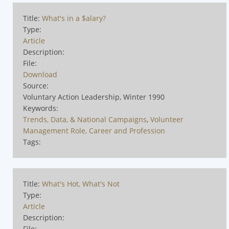
Title:
What's in a $alary?
Type:
Article
Description:
File:
Download
Source:
Voluntary Action Leadership, Winter 1990
Keywords:
Trends, Data, & National Campaigns
,
Volunteer
Management Role, Career and Profession
Tags:
Title:
What's Hot, What's Not
Type:
Article
Description:
File: